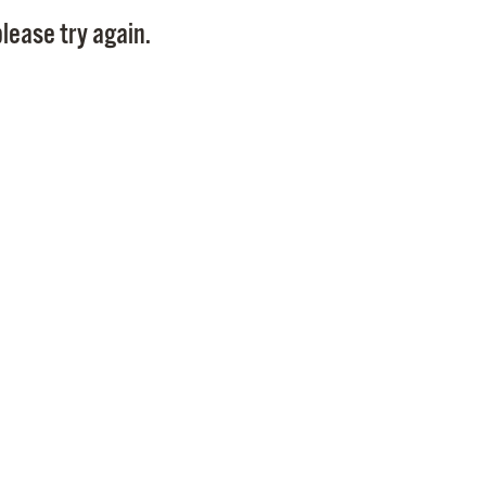
Pay
lease try again.
Pr
See
Vi
Wat