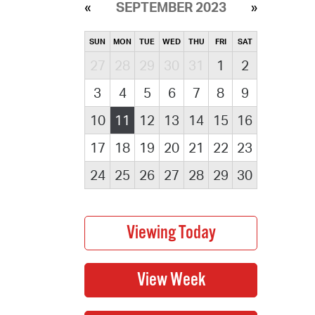
SEPTEMBER 2023
SUN
MON
TUE
WED
THU
FRI
SAT
27
28
29
30
31
1
2
3
4
5
6
7
8
9
10
11
12
13
14
15
16
17
18
19
20
21
22
23
24
25
26
27
28
29
30