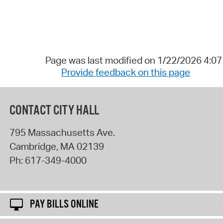
Page was last modified on 1/22/2026 4:0
Provide feedback on this page
CONTACT CITY HALL
795 Massachusetts Ave.
Cambridge
,
MA
02139
Ph:
617-349-4000
PAY BILLS ONLINE