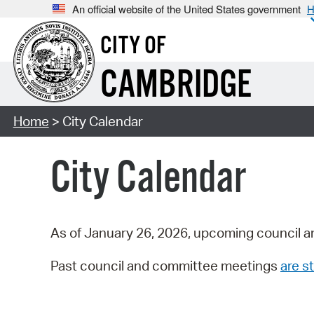
An official website of the United States government
H
CITY OF
CAMBRIDGE
Home
> City Calendar
City Calendar
As of January 26, 2026, upcoming council a
Past council and committee meetings
are st