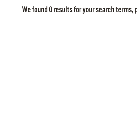
We found 0 results for your search terms, p