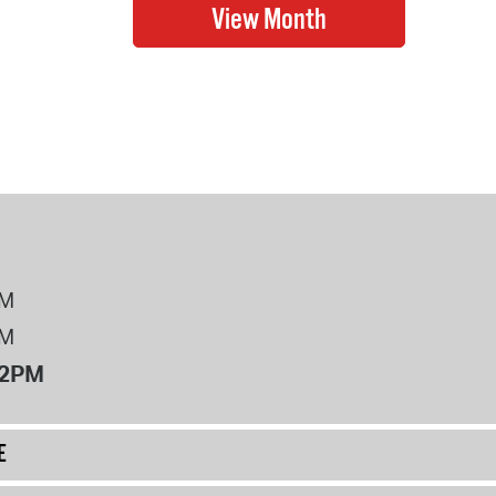
PM
PM
12PM
E