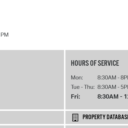
7 PM
HOURS OF SERVICE
Mon:
8:30AM - 8
Tue - Thu:
8:30AM - 5
Fri:
8:30AM - 
PROPERTY DATABAS