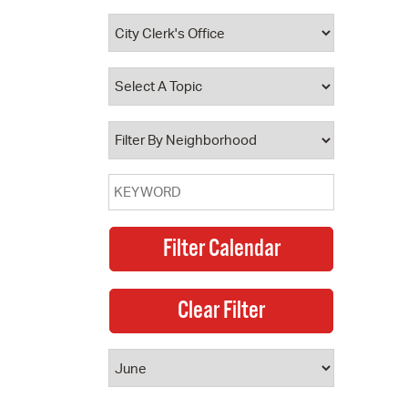
 Bills Online
operty Database
ClickFix
ew News
ch City Council