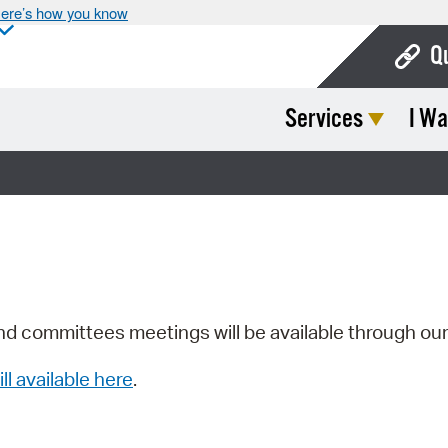
ere’s how you know
Q
Services
I Wa
Bo
Ca
Cit
Con
De
Fo
nd committees meetings will be available through ou
Mu
ill available here
.
Ope