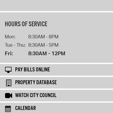
HOURS OF SERVICE
Mon:
8:30AM - 8PM
Tue - Thu:
8:30AM - 5PM
Fri:
8:30AM - 12PM
PAY BILLS ONLINE
PROPERTY DATABASE
WATCH CITY COUNCIL
CALENDAR