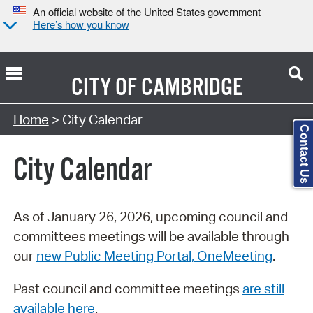
An official website of the United States government
Here’s how you know
CITY OF
CAMBRIDGE
Search Type:
Home
> City Calendar
Contact Us
City Calendar
As of January 26, 2026, upcoming council and
committees meetings will be available through
our
new Public Meeting Portal, OneMeeting
.
Past council and committee meetings
are still
available here
.