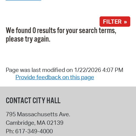
FILTER »
We found 0 results for your search terms,
please try again.
Page was last modified on 1/22/2026 4:07 PM
Provide feedback on this page
CONTACT CITY HALL
795 Massachusetts Ave.
Cambridge
,
MA
02139
Ph:
617-349-4000