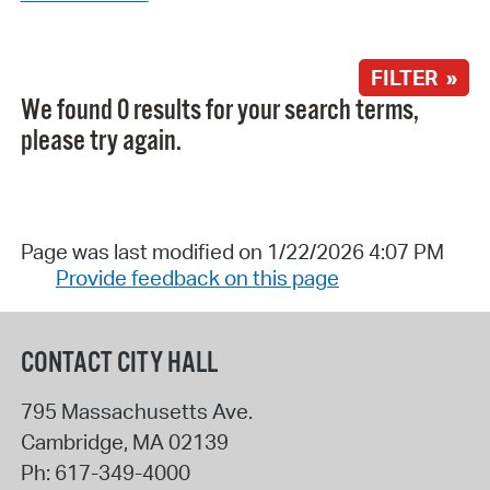
FILTER »
We found 0 results for your search terms,
please try again.
Page was last modified on 1/22/2026 4:07 PM
Provide feedback on this page
CONTACT CITY HALL
795 Massachusetts Ave.
Cambridge
,
MA
02139
Ph:
617-349-4000