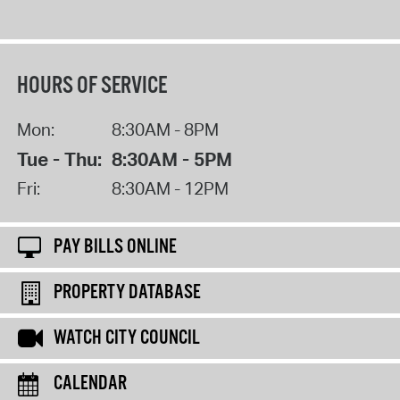
HOURS OF SERVICE
Mon:
8:30AM - 8PM
Tue - Thu:
8:30AM - 5PM
Fri:
8:30AM - 12PM
PAY BILLS ONLINE
PROPERTY DATABASE
WATCH CITY COUNCIL
CALENDAR