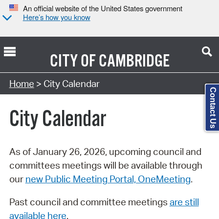
An official website of the United States government
Here’s how you know
CITY OF
CAMBRIDGE
Search Type:
Home
> City Calendar
Contact Us
City Calendar
As of January 26, 2026, upcoming council and
committees meetings will be available through
our
new Public Meeting Portal, OneMeeting
.
Past council and committee meetings
are still
available here
.