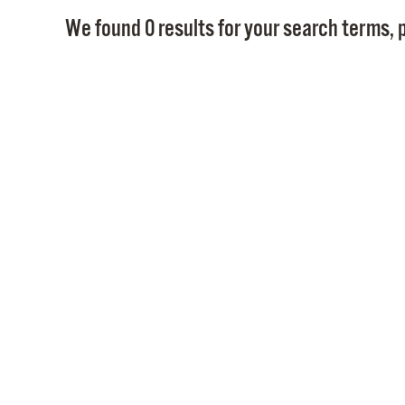
We found 0 results for your search terms, p