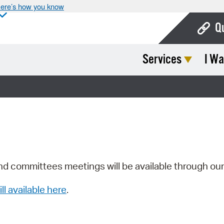
ere’s how you know
Q
Services
I Wa
Bo
Ca
Cit
Con
De
Fo
nd committees meetings will be available through ou
Mu
ill available here
.
Ope