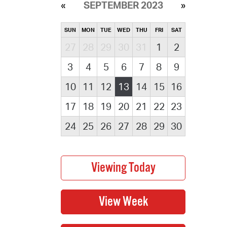
SEPTEMBER 2023
SUN
MON
TUE
WED
THU
FRI
SAT
27
28
29
30
31
1
2
3
4
5
6
7
8
9
10
11
12
13
14
15
16
17
18
19
20
21
22
23
24
25
26
27
28
29
30