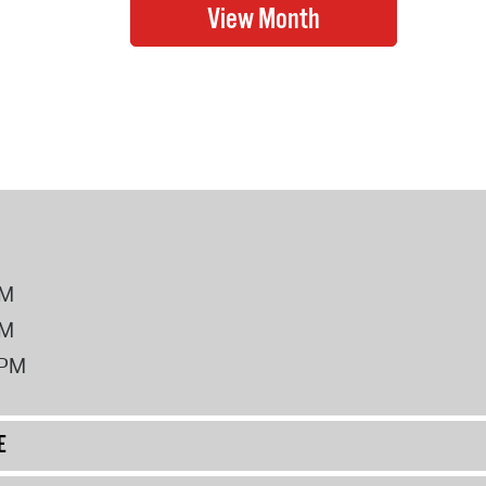
PM
PM
2PM
E