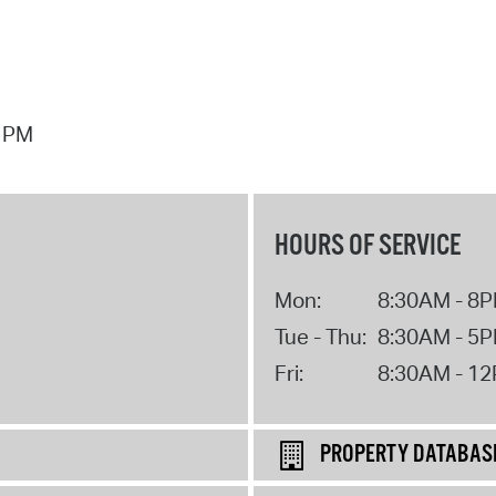
7 PM
HOURS OF SERVICE
Mon:
8:30AM - 8
Tue - Thu:
8:30AM - 5
Fri:
8:30AM - 1
PROPERTY DATABAS