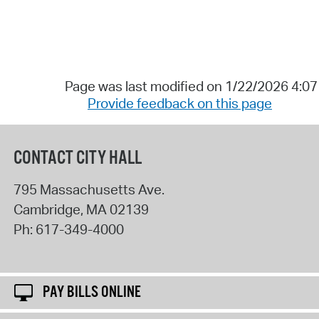
Page was last modified on 1/22/2026 4:0
Provide feedback on this page
CONTACT CITY HALL
795 Massachusetts Ave.
Cambridge
,
MA
02139
Ph:
617-349-4000
PAY BILLS ONLINE