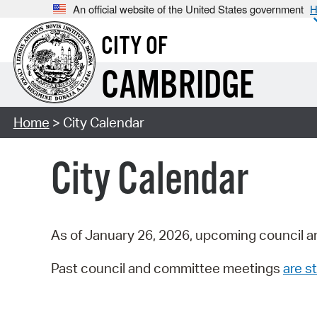
An official website of the United States government
H
CITY OF
CAMBRIDGE
Home
> City Calendar
City Calendar
As of January 26, 2026, upcoming council a
Past council and committee meetings
are st