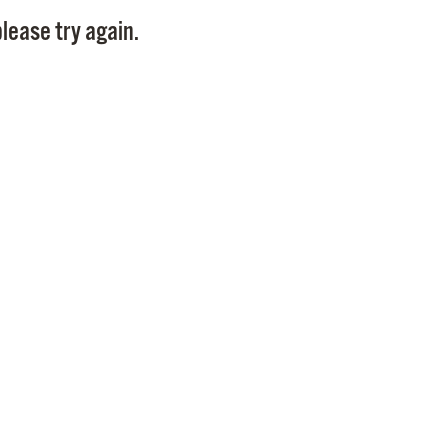
Pay
lease try again.
Pr
See
Vi
Wat