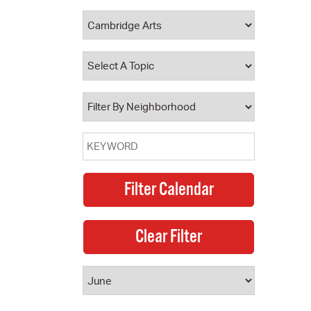
 Bills Online
operty Database
ClickFix
ew News
ch City Council