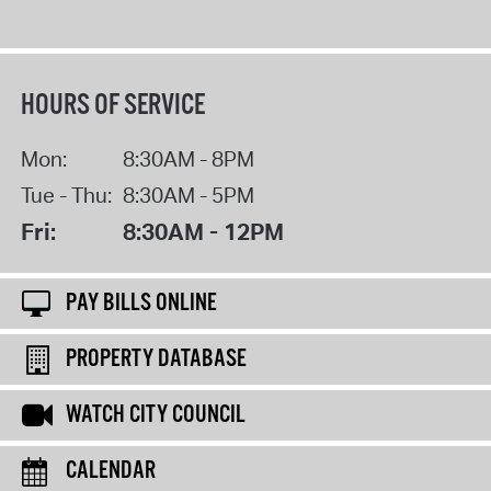
HOURS OF SERVICE
Mon:
8:30AM - 8PM
Tue - Thu:
8:30AM - 5PM
Fri:
8:30AM - 12PM
PAY BILLS ONLINE
PROPERTY DATABASE
WATCH CITY COUNCIL
CALENDAR