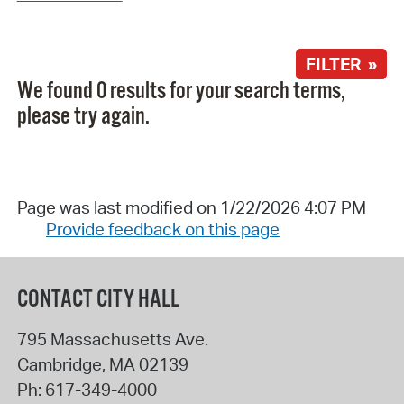
FILTER »
We found 0 results for your search terms,
please try again.
Page was last modified on 1/22/2026 4:07 PM
Provide feedback on this page
CONTACT CITY HALL
795 Massachusetts Ave.
Cambridge
,
MA
02139
Ph:
617-349-4000