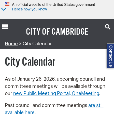
An official website of the United States government
Here’s how you know
CITY OF
CAMBRIDGE
Search Type:
Home
> City Calendar
Contact Us
City Calendar
As of January 26, 2026, upcoming council and
committees meetings will be available through
our
new Public Meeting Portal, OneMeeting
.
Past council and committee meetings
are still
available here
.