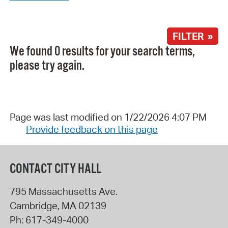
FILTER »
We found 0 results for your search terms,
please try again.
Page was last modified on 1/22/2026 4:07 PM
Provide feedback on this page
CONTACT CITY HALL
795 Massachusetts Ave.
Cambridge
,
MA
02139
Ph:
617-349-4000