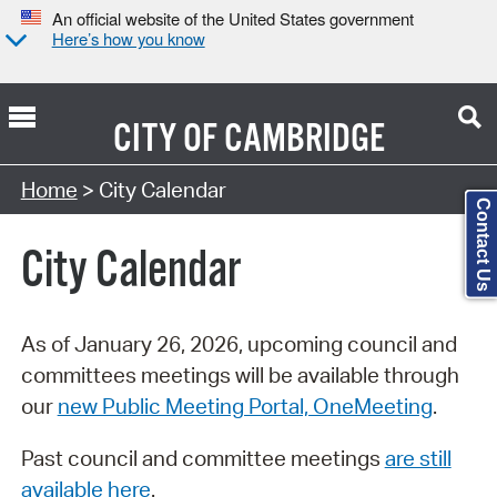
An official website of the United States government
Here’s how you know
CITY OF
CAMBRIDGE
Search Type:
Home
> City Calendar
Contact Us
City Calendar
As of January 26, 2026, upcoming council and
committees meetings will be available through
our
new Public Meeting Portal, OneMeeting
.
Past council and committee meetings
are still
available here
.