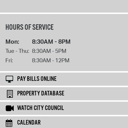
HOURS OF SERVICE
Mon:
8:30AM - 8PM
Tue - Thu:
8:30AM - 5PM
Fri:
8:30AM - 12PM
PAY BILLS ONLINE
PROPERTY DATABASE
WATCH CITY COUNCIL
CALENDAR