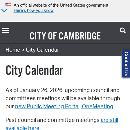
An official website of the United States government
Here’s how you know
CITY OF
CAMBRIDGE
Search Type:
Home
> City Calendar
Contact Us
City Calendar
As of January 26, 2026, upcoming council and
committees meetings will be available through
our
new Public Meeting Portal, OneMeeting
.
Past council and committee meetings
are still
available here
.