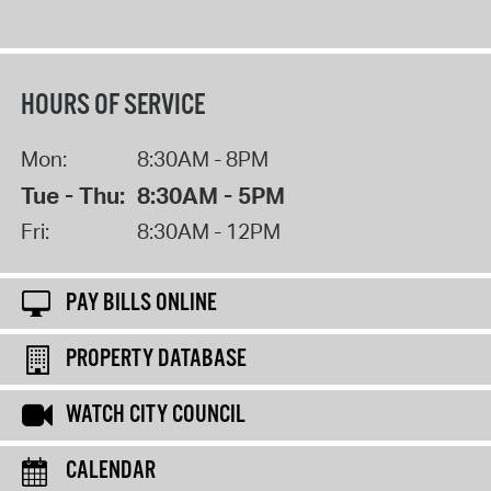
HOURS OF SERVICE
Mon:
8:30AM - 8PM
Tue - Thu:
8:30AM - 5PM
Fri:
8:30AM - 12PM
PAY BILLS ONLINE
PROPERTY DATABASE
WATCH CITY COUNCIL
CALENDAR