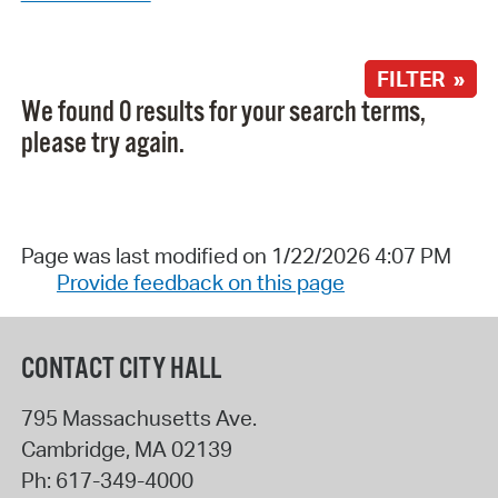
FILTER »
We found 0 results for your search terms,
please try again.
Page was last modified on 1/22/2026 4:07 PM
Provide feedback on this page
CONTACT CITY HALL
795 Massachusetts Ave.
Cambridge
,
MA
02139
Ph:
617-349-4000