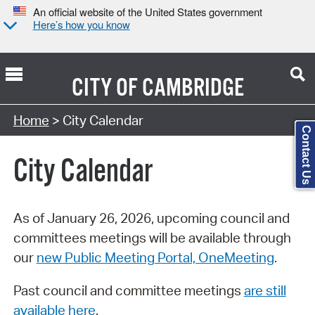
An official website of the United States government
Here’s how you know
CITY OF
CAMBRIDGE
Search Type:
Home
> City Calendar
Contact Us
City Calendar
As of January 26, 2026, upcoming council and
committees meetings will be available through
our
new Public Meeting Portal, OneMeeting
.
Past council and committee meetings
are still
available here
.