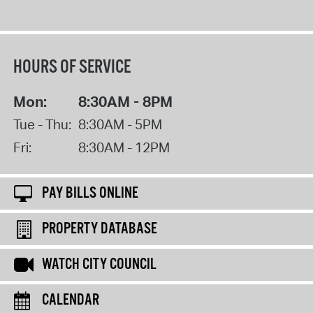
HOURS OF SERVICE
Mon:
8:30AM - 8PM
Tue - Thu:
8:30AM - 5PM
Fri:
8:30AM - 12PM
PAY BILLS ONLINE
PROPERTY DATABASE
WATCH CITY COUNCIL
CALENDAR