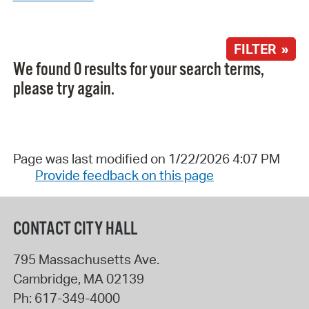
FILTER »
We found 0 results for your search terms,
please try again.
Page was last modified on 1/22/2026 4:07 PM
Provide feedback on this page
CONTACT CITY HALL
795 Massachusetts Ave.
Cambridge
,
MA
02139
Ph:
617-349-4000