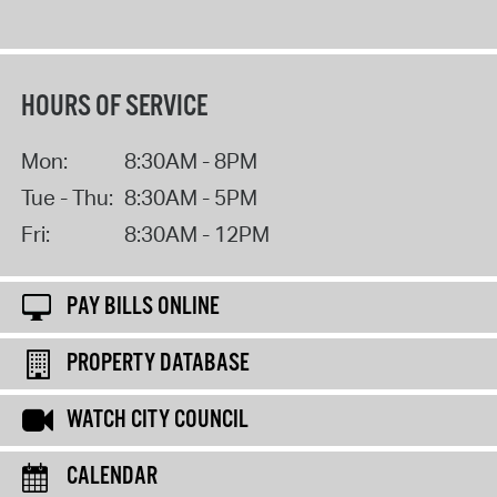
HOURS OF SERVICE
Mon:
8:30AM - 8PM
Tue - Thu:
8:30AM - 5PM
Fri:
8:30AM - 12PM
PAY BILLS ONLINE
PROPERTY DATABASE
WATCH CITY COUNCIL
CALENDAR