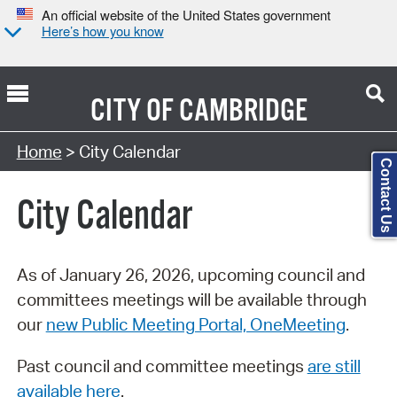
An official website of the United States government
Here’s how you know
CITY OF
CAMBRIDGE
Search Type:
Home
> City Calendar
Contact Us
City Calendar
As of January 26, 2026, upcoming council and
committees meetings will be available through
our
new Public Meeting Portal, OneMeeting
.
Past council and committee meetings
are still
available here
.