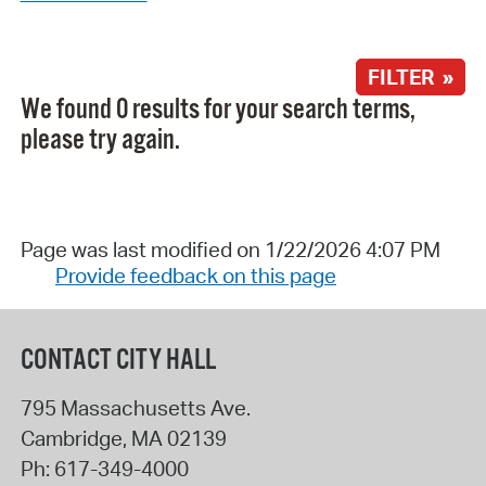
FILTER »
We found 0 results for your search terms,
please try again.
Page was last modified on 1/22/2026 4:07 PM
Provide feedback on this page
CONTACT CITY HALL
795 Massachusetts Ave.
Cambridge
,
MA
02139
Ph:
617-349-4000