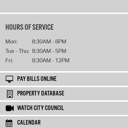
HOURS OF SERVICE
Mon:
8:30AM - 8PM
Tue - Thu:
8:30AM - 5PM
Fri:
8:30AM - 12PM
PAY BILLS ONLINE
PROPERTY DATABASE
WATCH CITY COUNCIL
CALENDAR