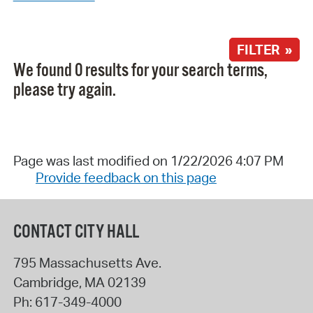
FILTER »
We found 0 results for your search terms,
please try again.
Page was last modified on 1/22/2026 4:07 PM
Provide feedback on this page
CONTACT CITY HALL
795 Massachusetts Ave.
Cambridge
,
MA
02139
Ph:
617-349-4000