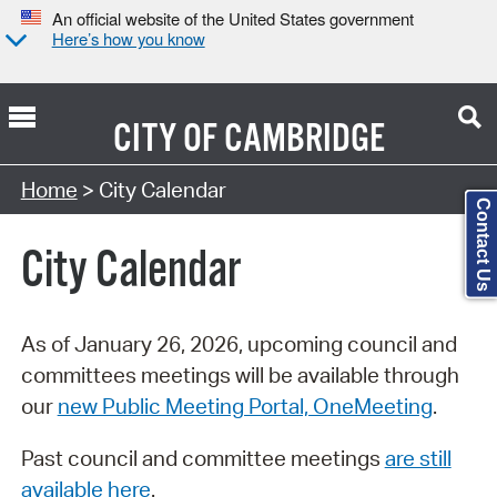
An official website of the United States government
Here’s how you know
CITY OF
CAMBRIDGE
Search Type:
Home
> City Calendar
Contact Us
City Calendar
As of January 26, 2026, upcoming council and
committees meetings will be available through
our
new Public Meeting Portal, OneMeeting
.
Past council and committee meetings
are still
available here
.