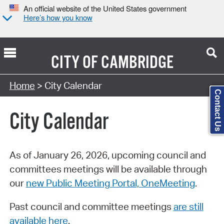
An official website of the United States government
Here’s how you know
CITY OF
CAMBRIDGE
Search Type:
Home
> City Calendar
Contact Us
City Calendar
As of January 26, 2026, upcoming council and
committees meetings will be available through
our
new Public Meeting Portal, OneMeeting
.
Past council and committee meetings
are still
available here
.