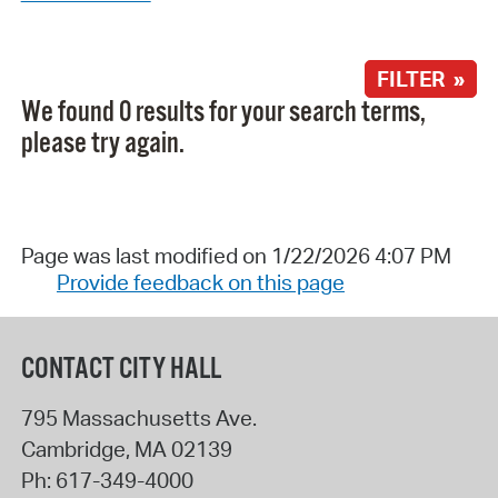
FILTER »
We found 0 results for your search terms,
please try again.
Page was last modified on 1/22/2026 4:07 PM
Provide feedback on this page
CONTACT CITY HALL
795 Massachusetts Ave.
Cambridge
,
MA
02139
Ph:
617-349-4000