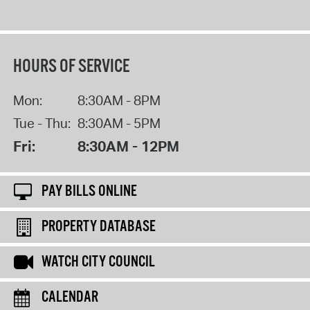
HOURS OF SERVICE
Mon:
8:30AM - 8PM
Tue - Thu:
8:30AM - 5PM
Fri:
8:30AM - 12PM
PAY BILLS ONLINE
PROPERTY DATABASE
WATCH CITY COUNCIL
CALENDAR