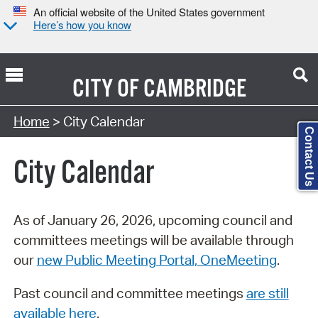
An official website of the United States government
Here’s how you know
CITY OF
CAMBRIDGE
Search Type:
Home
> City Calendar
Contact Us
City Calendar
As of January 26, 2026, upcoming council and
committees meetings will be available through
our
new Public Meeting Portal, OneMeeting
.
Past council and committee meetings
are still
available here
.