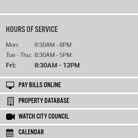
HOURS OF SERVICE
Mon:
8:30AM - 8PM
Tue - Thu:
8:30AM - 5PM
Fri:
8:30AM - 12PM
PAY BILLS ONLINE
PROPERTY DATABASE
WATCH CITY COUNCIL
CALENDAR