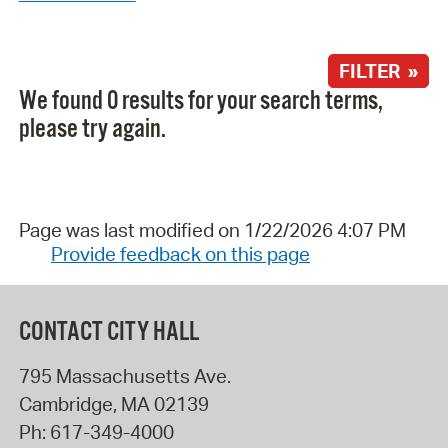
FILTER »
We found 0 results for your search terms,
please try again.
Page was last modified on 1/22/2026 4:07 PM
Provide feedback on this page
CONTACT CITY HALL
795 Massachusetts Ave.
Cambridge
,
MA
02139
Ph:
617-349-4000