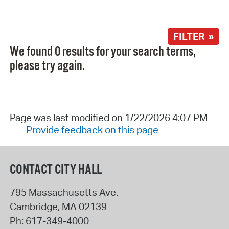
FILTER »
We found 0 results for your search terms,
please try again.
Page was last modified on 1/22/2026 4:07 PM
Provide feedback on this page
CONTACT CITY HALL
795 Massachusetts Ave.
Cambridge
,
MA
02139
Ph:
617-349-4000