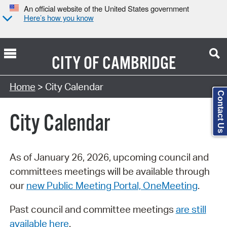
An official website of the United States government
Here’s how you know
CITY OF
CAMBRIDGE
Search Type:
Home
> City Calendar
Contact Us
City Calendar
As of January 26, 2026, upcoming council and
committees meetings will be available through
our
new Public Meeting Portal, OneMeeting
.
Past council and committee meetings
are still
available here
.