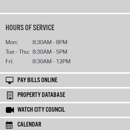
HOURS OF SERVICE
Mon:
8:30AM - 8PM
Tue - Thu:
8:30AM - 5PM
Fri:
8:30AM - 12PM
PAY BILLS ONLINE
PROPERTY DATABASE
WATCH CITY COUNCIL
CALENDAR