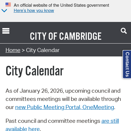
An official website of the United States government
Here’s how you know
CITY OF
CAMBRIDGE
Search Type:
Home
> City Calendar
Contact Us
City Calendar
As of January 26, 2026, upcoming council and
committees meetings will be available through
our
new Public Meeting Portal, OneMeeting
.
Past council and committee meetings
are still
available here
.