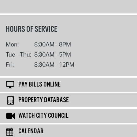
HOURS OF SERVICE
Mon:
8:30AM - 8PM
Tue - Thu:
8:30AM - 5PM
Fri:
8:30AM - 12PM
PAY BILLS ONLINE
PROPERTY DATABASE
WATCH CITY COUNCIL
CALENDAR