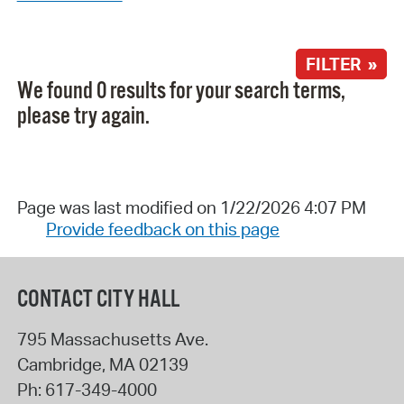
FILTER »
We found 0 results for your search terms,
please try again.
Page was last modified on 1/22/2026 4:07 PM
Provide feedback on this page
CONTACT CITY HALL
795 Massachusetts Ave.
Cambridge
,
MA
02139
Ph:
617-349-4000