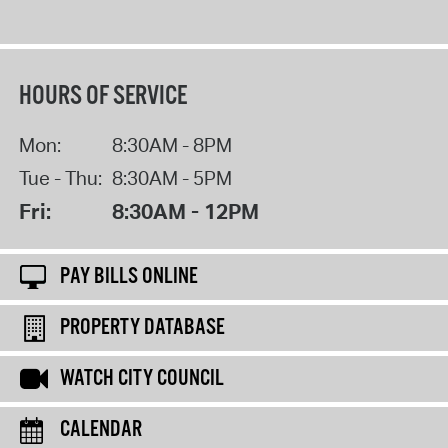
HOURS OF SERVICE
Mon:
8:30AM - 8PM
Tue - Thu:
8:30AM - 5PM
Fri:
8:30AM - 12PM
PAY BILLS ONLINE
PROPERTY DATABASE
WATCH CITY COUNCIL
CALENDAR