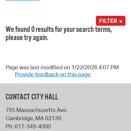
FILTER »
We found 0 results for your search terms,
please try again.
Page was last modified on 1/22/2026 4:07 PM
Provide feedback on this page
CONTACT CITY HALL
795 Massachusetts Ave.
Cambridge
,
MA
02139
Ph:
617-349-4000