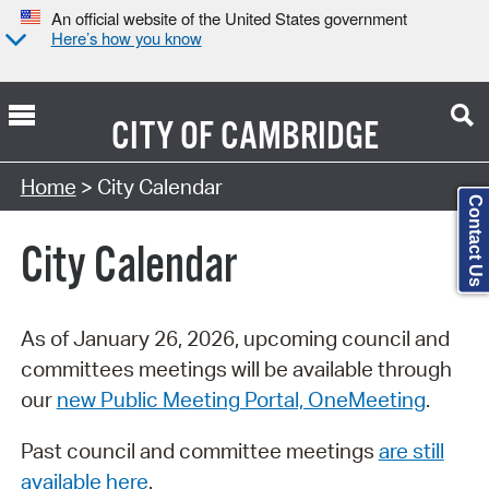
An official website of the United States government
Here’s how you know
CITY OF
CAMBRIDGE
Search Type:
Home
> City Calendar
Contact Us
City Calendar
As of January 26, 2026, upcoming council and
committees meetings will be available through
our
new Public Meeting Portal, OneMeeting
.
Past council and committee meetings
are still
available here
.