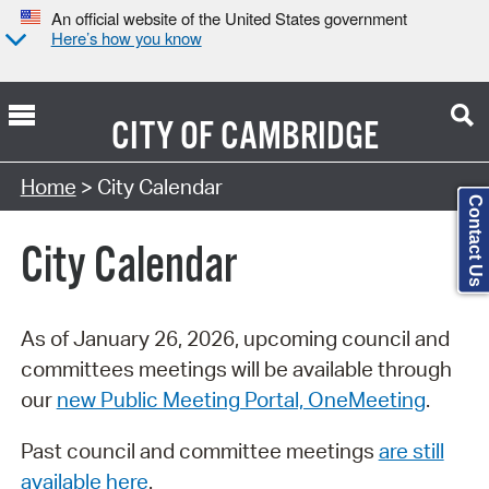
An official website of the United States government
Here’s how you know
CITY OF
CAMBRIDGE
Search Type:
Home
> City Calendar
Contact Us
City Calendar
As of January 26, 2026, upcoming council and
committees meetings will be available through
our
new Public Meeting Portal, OneMeeting
.
Past council and committee meetings
are still
available here
.