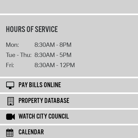
HOURS OF SERVICE
Mon:
8:30AM - 8PM
Tue - Thu:
8:30AM - 5PM
Fri:
8:30AM - 12PM
PAY BILLS ONLINE
PROPERTY DATABASE
WATCH CITY COUNCIL
CALENDAR