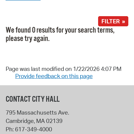
FILTER »
We found 0 results for your search terms,
please try again.
Page was last modified on 1/22/2026 4:07 PM
Provide feedback on this page
CONTACT CITY HALL
795 Massachusetts Ave.
Cambridge
,
MA
02139
Ph:
617-349-4000