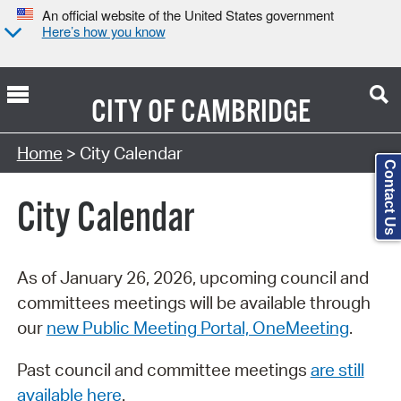
An official website of the United States government
Here’s how you know
CITY OF
CAMBRIDGE
Search Type:
Home
> City Calendar
Contact Us
City Calendar
As of January 26, 2026, upcoming council and
committees meetings will be available through
our
new Public Meeting Portal, OneMeeting
.
Past council and committee meetings
are still
available here
.