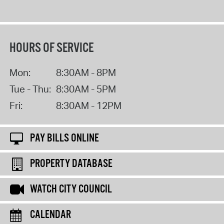
HOURS OF SERVICE
Mon:
8:30AM - 8PM
Tue - Thu:
8:30AM - 5PM
Fri:
8:30AM - 12PM
PAY BILLS ONLINE
PROPERTY DATABASE
WATCH CITY COUNCIL
CALENDAR