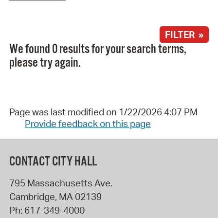
FILTER »
We found 0 results for your search terms,
please try again.
Page was last modified on 1/22/2026 4:07 PM
Provide feedback on this page
CONTACT CITY HALL
795 Massachusetts Ave.
Cambridge
,
MA
02139
Ph:
617-349-4000