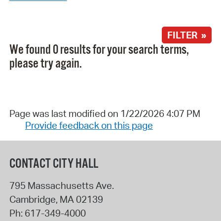
FILTER »
We found 0 results for your search terms,
please try again.
Page was last modified on 1/22/2026 4:07 PM
Provide feedback on this page
CONTACT CITY HALL
795 Massachusetts Ave.
Cambridge
,
MA
02139
Ph:
617-349-4000