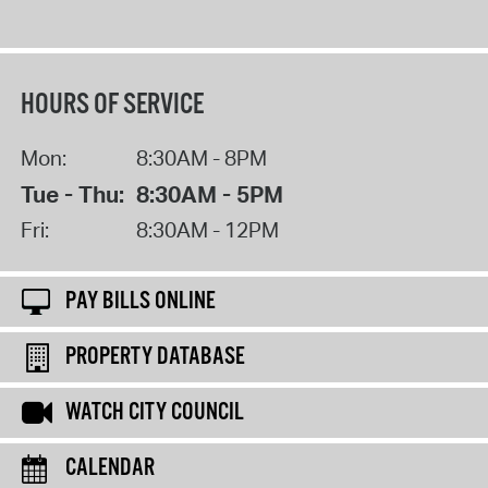
HOURS OF SERVICE
Mon:
8:30AM - 8PM
Tue - Thu:
8:30AM - 5PM
Fri:
8:30AM - 12PM
PAY BILLS ONLINE
PROPERTY DATABASE
WATCH CITY COUNCIL
CALENDAR