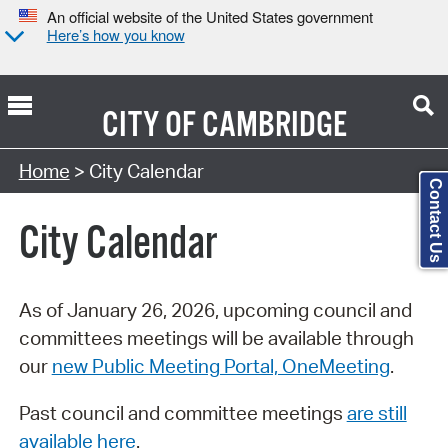
An official website of the United States government
Here’s how you know
CITY OF
CAMBRIDGE
Search Type:
Home
> City Calendar
Contact Us
City Calendar
As of January 26, 2026, upcoming council and
committees meetings will be available through
our
new Public Meeting Portal, OneMeeting
.
Past council and committee meetings
are still
available here
.