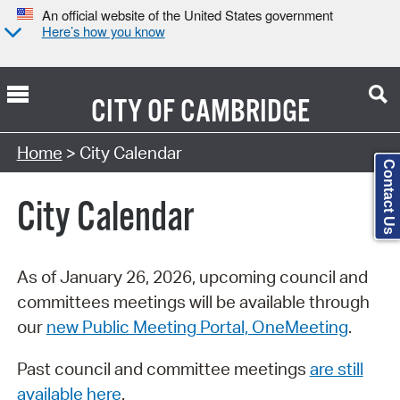
An official website of the United States government
Here’s how you know
CITY OF
CAMBRIDGE
Search Type:
Home
> City Calendar
Contact Us
City Calendar
As of January 26, 2026, upcoming council and
committees meetings will be available through
our
new Public Meeting Portal, OneMeeting
.
Past council and committee meetings
are still
available here
.