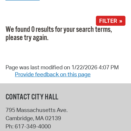
FILTER »
We found 0 results for your search terms,
please try again.
Page was last modified on 1/22/2026 4:07 PM
Provide feedback on this page
CONTACT CITY HALL
795 Massachusetts Ave.
Cambridge
,
MA
02139
Ph:
617-349-4000