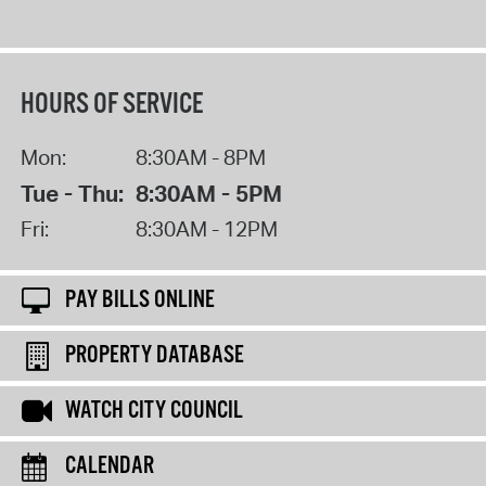
HOURS OF SERVICE
Mon:
8:30AM - 8PM
Tue - Thu:
8:30AM - 5PM
Fri:
8:30AM - 12PM
PAY BILLS ONLINE
PROPERTY DATABASE
WATCH CITY COUNCIL
CALENDAR