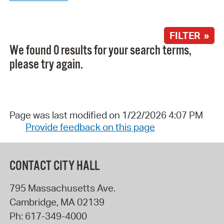
FILTER »
We found 0 results for your search terms,
please try again.
Page was last modified on 1/22/2026 4:07 PM
Provide feedback on this page
CONTACT CITY HALL
795 Massachusetts Ave.
Cambridge
,
MA
02139
Ph:
617-349-4000