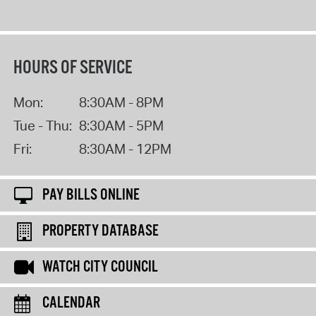
HOURS OF SERVICE
Mon:
8:30AM - 8PM
Tue - Thu:
8:30AM - 5PM
Fri:
8:30AM - 12PM
PAY BILLS ONLINE
PROPERTY DATABASE
WATCH CITY COUNCIL
CALENDAR