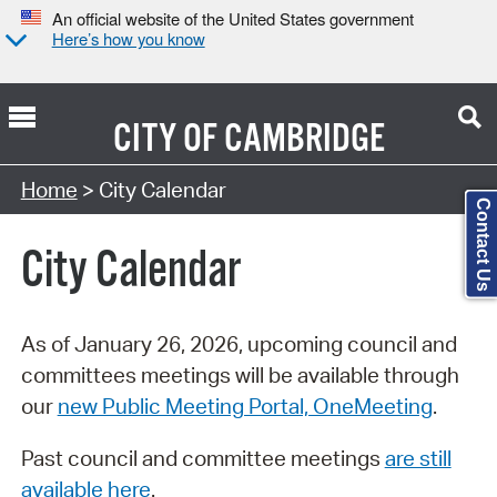
An official website of the United States government
Here’s how you know
CITY OF
CAMBRIDGE
Search Type:
Home
> City Calendar
Contact Us
City Calendar
As of January 26, 2026, upcoming council and
committees meetings will be available through
our
new Public Meeting Portal, OneMeeting
.
Past council and committee meetings
are still
available here
.