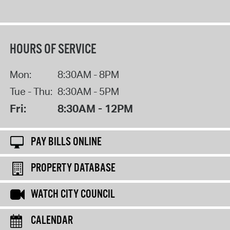
HOURS OF SERVICE
Mon:
8:30AM - 8PM
Tue - Thu:
8:30AM - 5PM
Fri:
8:30AM - 12PM
PAY BILLS ONLINE
PROPERTY DATABASE
WATCH CITY COUNCIL
CALENDAR