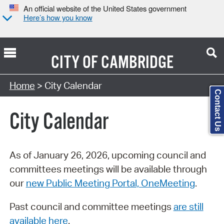
An official website of the United States government
Here’s how you know
CITY OF
CAMBRIDGE
Search Type:
Home
> City Calendar
Contact Us
City Calendar
As of January 26, 2026, upcoming council and
committees meetings will be available through
our
new Public Meeting Portal, OneMeeting
.
Past council and committee meetings
are still
available here
.