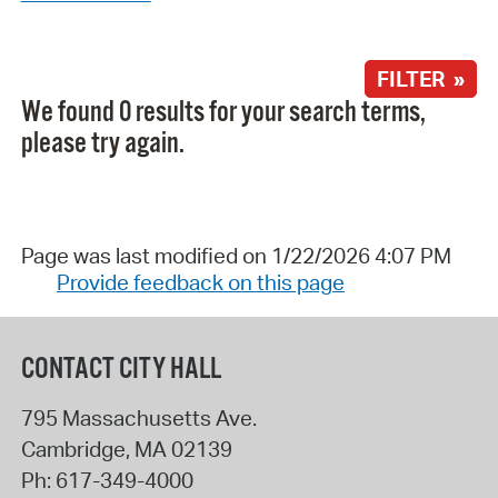
FILTER »
We found 0 results for your search terms,
please try again.
Page was last modified on 1/22/2026 4:07 PM
Provide feedback on this page
CONTACT CITY HALL
795 Massachusetts Ave.
Cambridge
,
MA
02139
Ph:
617-349-4000