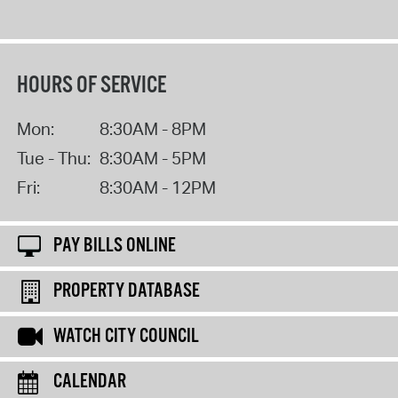
HOURS OF SERVICE
Mon:
8:30AM - 8PM
Tue - Thu:
8:30AM - 5PM
Fri:
8:30AM - 12PM
PAY BILLS ONLINE
PROPERTY DATABASE
WATCH CITY COUNCIL
CALENDAR