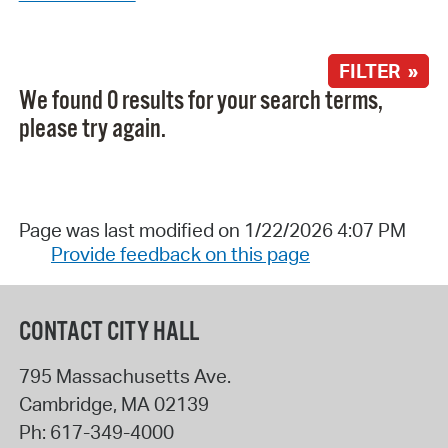
FILTER »
We found 0 results for your search terms,
please try again.
Page was last modified on 1/22/2026 4:07 PM
Provide feedback on this page
CONTACT CITY HALL
795 Massachusetts Ave.
Cambridge
,
MA
02139
Ph:
617-349-4000