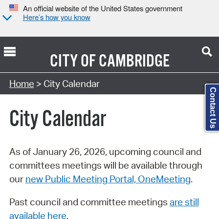
An official website of the United States government
Here’s how you know
CITY OF
CAMBRIDGE
Search Type:
Home
> City Calendar
Contact Us
City Calendar
As of January 26, 2026, upcoming council and
committees meetings will be available through
our
new Public Meeting Portal, OneMeeting
.
Past council and committee meetings
are still
available here
.