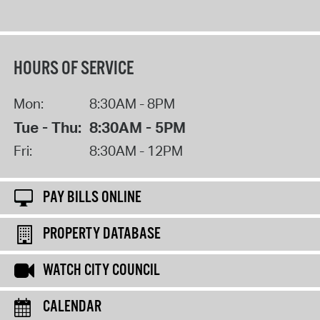
HOURS OF SERVICE
Mon:
8:30AM - 8PM
Tue - Thu:
8:30AM - 5PM
Fri:
8:30AM - 12PM
PAY BILLS ONLINE
PROPERTY DATABASE
WATCH CITY COUNCIL
CALENDAR