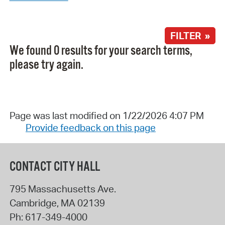
FILTER »
We found 0 results for your search terms,
please try again.
Page was last modified on 1/22/2026 4:07 PM
Provide feedback on this page
CONTACT CITY HALL
795 Massachusetts Ave.
Cambridge
,
MA
02139
Ph:
617-349-4000