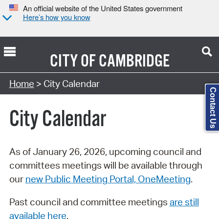
An official website of the United States government
Here’s how you know
CITY OF
CAMBRIDGE
Search Type:
Home
> City Calendar
Contact Us
City Calendar
As of January 26, 2026, upcoming council and
committees meetings will be available through
our
new Public Meeting Portal, OneMeeting
.
Past council and committee meetings
are still
available here
.