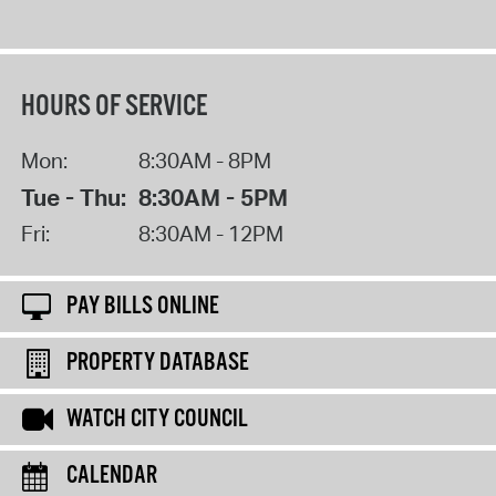
HOURS OF SERVICE
Mon:
8:30AM - 8PM
Tue - Thu:
8:30AM - 5PM
Fri:
8:30AM - 12PM
PAY BILLS ONLINE
PROPERTY DATABASE
WATCH CITY COUNCIL
CALENDAR