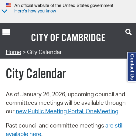
An official website of the United States government
Here’s how you know
CITY OF
CAMBRIDGE
Search Type:
Home
> City Calendar
Contact Us
City Calendar
As of January 26, 2026, upcoming council and
committees meetings will be available through
our
new Public Meeting Portal, OneMeeting
.
Past council and committee meetings
are still
available here
.