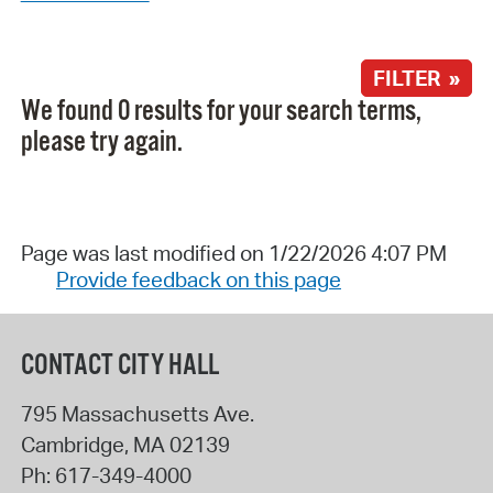
FILTER »
We found 0 results for your search terms,
please try again.
Page was last modified on 1/22/2026 4:07 PM
Provide feedback on this page
CONTACT CITY HALL
795 Massachusetts Ave.
Cambridge
,
MA
02139
Ph:
617-349-4000