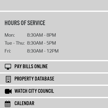
HOURS OF SERVICE
Mon:
8:30AM - 8PM
Tue - Thu:
8:30AM - 5PM
Fri:
8:30AM - 12PM
PAY BILLS ONLINE
PROPERTY DATABASE
WATCH CITY COUNCIL
CALENDAR