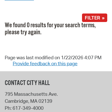
FILTER »
We found 0 results for your search terms,
please try again.
Page was last modified on 1/22/2026 4:07 PM
Provide feedback on this page
CONTACT CITY HALL
795 Massachusetts Ave.
Cambridge
,
MA
02139
Ph:
617-349-4000