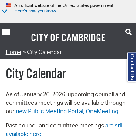
An official website of the United States government
Here’s how you know
CITY OF
CAMBRIDGE
Search Type:
Home
> City Calendar
Contact Us
City Calendar
As of January 26, 2026, upcoming council and
committees meetings will be available through
our
new Public Meeting Portal, OneMeeting
.
Past council and committee meetings
are still
available here
.