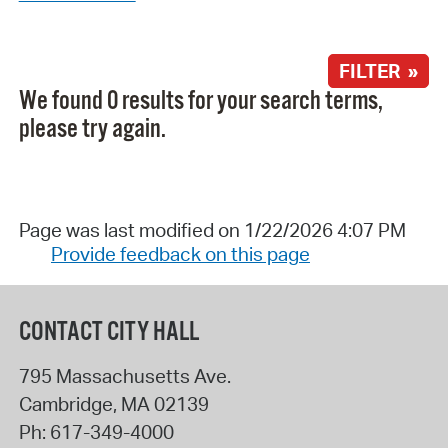
FILTER »
We found 0 results for your search terms,
please try again.
Page was last modified on 1/22/2026 4:07 PM
Provide feedback on this page
CONTACT CITY HALL
795 Massachusetts Ave.
Cambridge
,
MA
02139
Ph:
617-349-4000