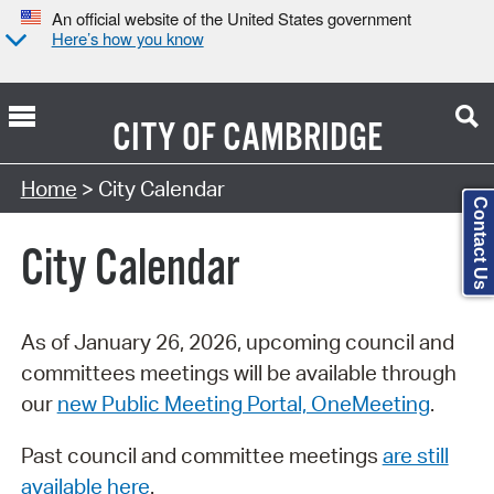
An official website of the United States government
Here’s how you know
CITY OF
CAMBRIDGE
Search Type:
Home
> City Calendar
Contact Us
City Calendar
As of January 26, 2026, upcoming council and
committees meetings will be available through
our
new Public Meeting Portal, OneMeeting
.
Past council and committee meetings
are still
available here
.