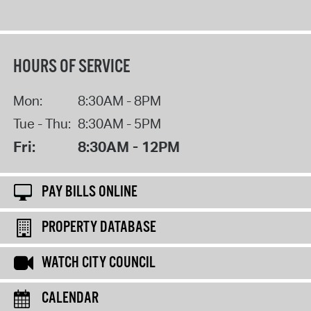
HOURS OF SERVICE
Mon:
8:30AM - 8PM
Tue - Thu:
8:30AM - 5PM
Fri:
8:30AM - 12PM
PAY BILLS ONLINE
PROPERTY DATABASE
WATCH CITY COUNCIL
CALENDAR