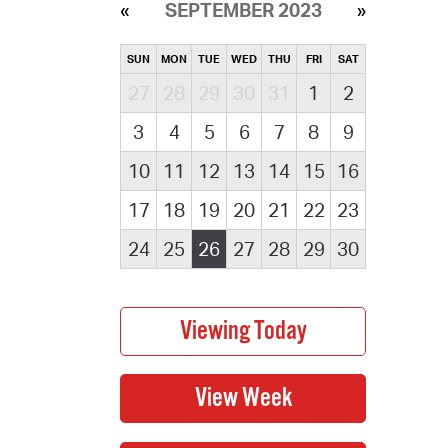
SEPTEMBER 2023
SUN
MON
TUE
WED
THU
FRI
SAT
27
28
29
30
31
1
2
3
4
5
6
7
8
9
10
11
12
13
14
15
16
17
18
19
20
21
22
23
24
25
26
27
28
29
30