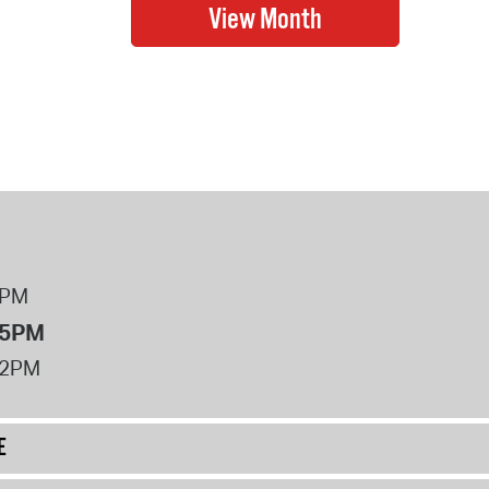
8PM
 5PM
12PM
E