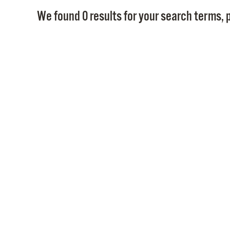
We found 0 results for your search terms, p