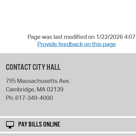
Page was last modified on 1/22/2026 4:0
Provide feedback on this page
CONTACT CITY HALL
795 Massachusetts Ave.
Cambridge
,
MA
02139
Ph:
617-349-4000
PAY BILLS ONLINE