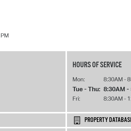
7 PM
HOURS OF SERVICE
Mon:
8:30AM - 
Tue - Thu:
8:30AM -
Fri:
8:30AM - 
PROPERTY DATABAS