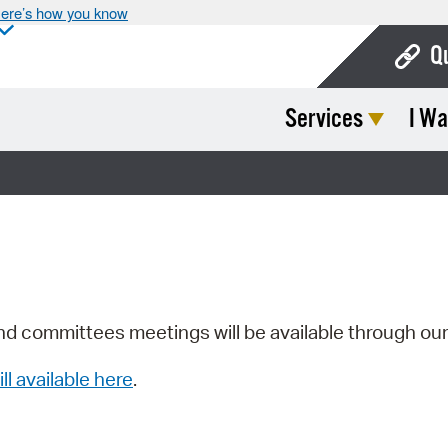
ere’s how you know
Q
Services
I Wa
Bo
Ca
Cit
Con
De
Fo
nd committees meetings will be available through ou
Mu
ill available here
.
Ope