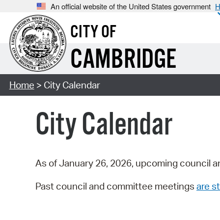
An official website of the United States government
H
CITY OF
CAMBRIDGE
Home
> City Calendar
City Calendar
As of January 26, 2026, upcoming council a
Past council and committee meetings
are st