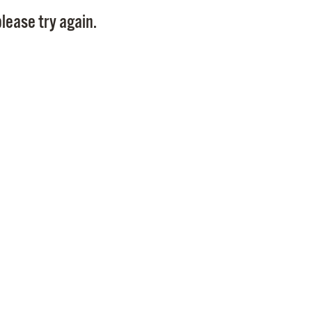
Pay
lease try again.
Pr
See
Vi
Wat