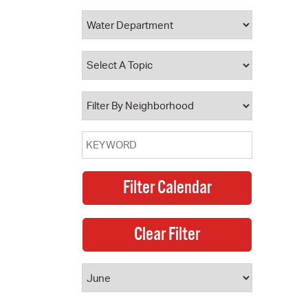
 Bills Online
operty Database
ClickFix
ew News
ch City Council