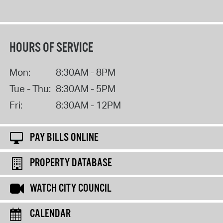
HOURS OF SERVICE
Mon:
8:30AM - 8PM
Tue - Thu:
8:30AM - 5PM
Fri:
8:30AM - 12PM
PAY BILLS ONLINE
PROPERTY DATABASE
WATCH CITY COUNCIL
CALENDAR