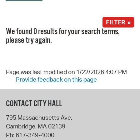
FILTER »
We found 0 results for your search terms,
please try again.
Page was last modified on 1/22/2026 4:07 PM
Provide feedback on this page
CONTACT CITY HALL
795 Massachusetts Ave.
Cambridge
,
MA
02139
Ph:
617-349-4000