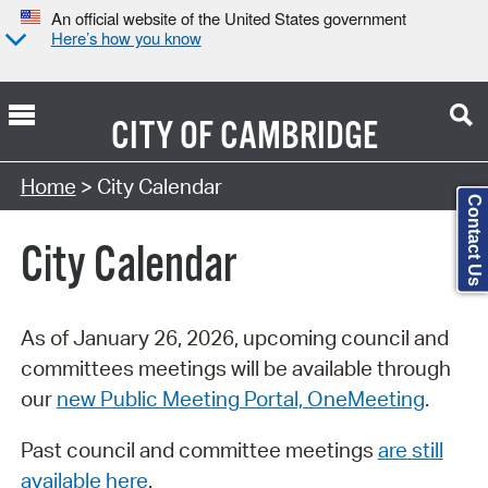
An official website of the United States government
Here’s how you know
CITY OF
CAMBRIDGE
Search Type:
Home
> City Calendar
Contact Us
City Calendar
As of January 26, 2026, upcoming council and
committees meetings will be available through
our
new Public Meeting Portal, OneMeeting
.
Past council and committee meetings
are still
available here
.