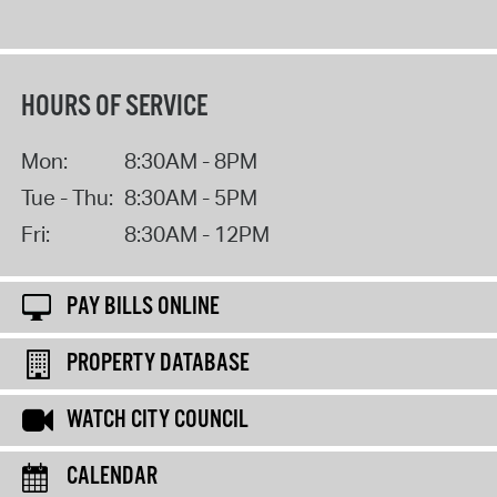
HOURS OF SERVICE
Mon:
8:30AM - 8PM
Tue - Thu:
8:30AM - 5PM
Fri:
8:30AM - 12PM
PAY BILLS ONLINE
PROPERTY DATABASE
WATCH CITY COUNCIL
CALENDAR