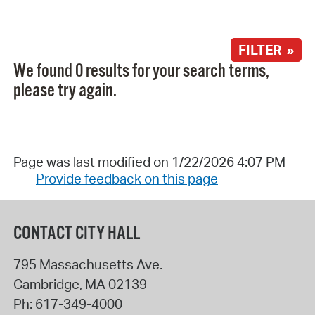
FILTER »
We found 0 results for your search terms,
please try again.
Page was last modified on 1/22/2026 4:07 PM
Provide feedback on this page
CONTACT CITY HALL
795 Massachusetts Ave.
Cambridge
,
MA
02139
Ph:
617-349-4000