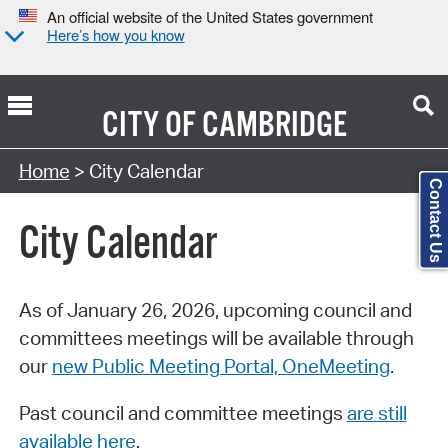
An official website of the United States government
Here’s how you know
CITY OF
CAMBRIDGE
Search Type:
Home
> City Calendar
Contact Us
City Calendar
As of January 26, 2026, upcoming council and
committees meetings will be available through
our
new Public Meeting Portal, OneMeeting
.
Past council and committee meetings
are still
available here
.