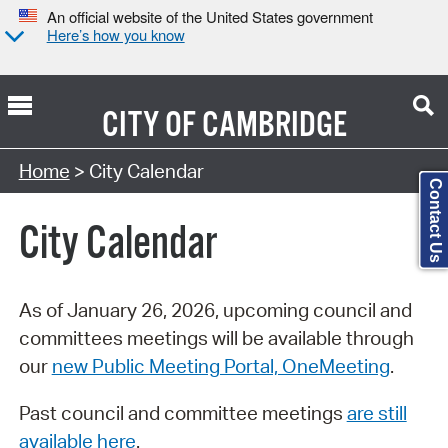
An official website of the United States government
Here’s how you know
CITY OF
CAMBRIDGE
Search Type:
Home
> City Calendar
Contact Us
City Calendar
As of January 26, 2026, upcoming council and
committees meetings will be available through
our
new Public Meeting Portal, OneMeeting
.
Past council and committee meetings
are still
available here
.