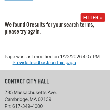
FILTER »
We found 0 results for your search terms,
please try again.
Page was last modified on 1/22/2026 4:07 PM
Provide feedback on this page
CONTACT CITY HALL
795 Massachusetts Ave.
Cambridge
,
MA
02139
Ph:
617-349-4000