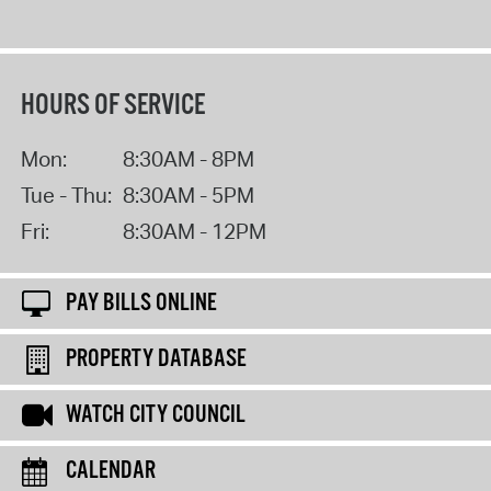
HOURS OF SERVICE
Mon:
8:30AM - 8PM
Tue - Thu:
8:30AM - 5PM
Fri:
8:30AM - 12PM
PAY BILLS ONLINE
PROPERTY DATABASE
WATCH CITY COUNCIL
CALENDAR