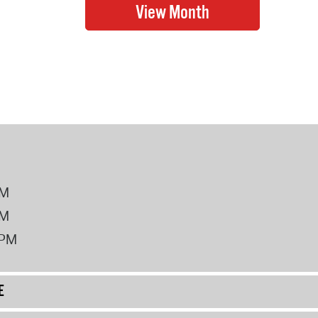
PM
PM
2PM
E