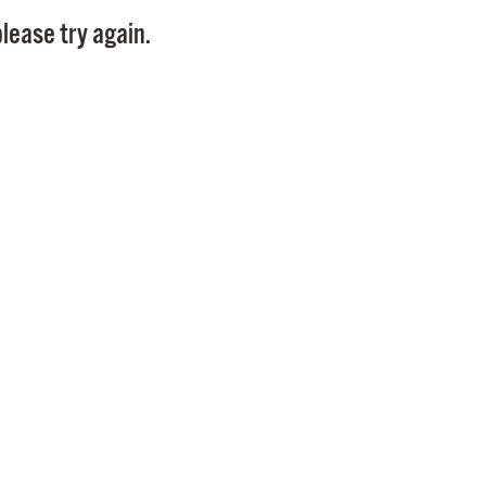
Pay
lease try again.
Pr
See
Vi
Wat