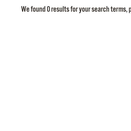
We found 0 results for your search terms, p