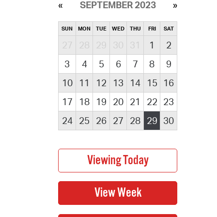
SEPTEMBER 2023
SUN
MON
TUE
WED
THU
FRI
SAT
27
28
29
30
31
1
2
3
4
5
6
7
8
9
10
11
12
13
14
15
16
17
18
19
20
21
22
23
24
25
26
27
28
29
30