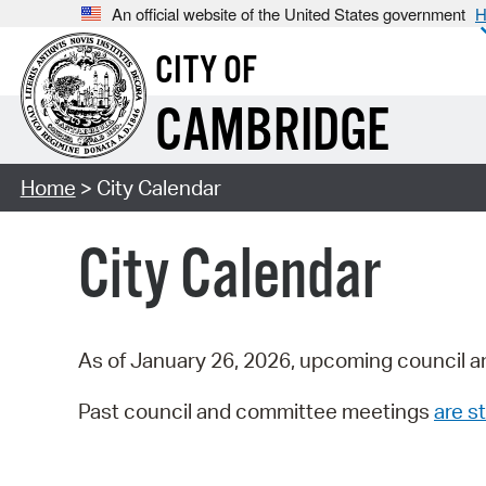
An official website of the United States government
H
CITY OF
CAMBRIDGE
Home
> City Calendar
City Calendar
As of January 26, 2026, upcoming council a
Past council and committee meetings
are st