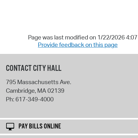
Page was last modified on 1/22/2026 4:0
Provide feedback on this page
CONTACT CITY HALL
795 Massachusetts Ave.
Cambridge
,
MA
02139
Ph:
617-349-4000
PAY BILLS ONLINE