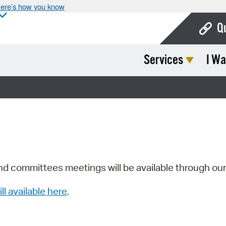
ere’s how you know
Q
Services
I Wa
Bo
Ca
Cit
Con
De
Fo
nd committees meetings will be available through ou
Mu
ill available here
.
Ope