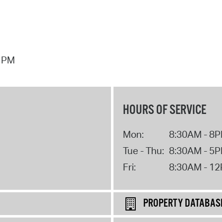
7 PM
HOURS OF SERVICE
Mon:
8:30AM - 8
Tue - Thu:
8:30AM - 5
Fri:
8:30AM - 1
PROPERTY DATABAS