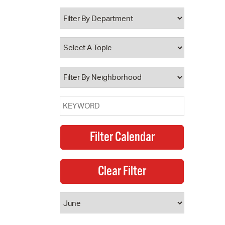
 Bills Online
operty Database
ClickFix
ew News
ch City Council