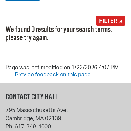
FILTER »
We found 0 results for your search terms,
please try again.
Page was last modified on 1/22/2026 4:07 PM
Provide feedback on this page
CONTACT CITY HALL
795 Massachusetts Ave.
Cambridge
,
MA
02139
Ph:
617-349-4000