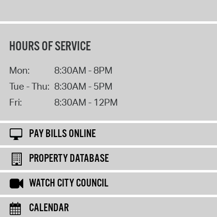
HOURS OF SERVICE
Mon:
8:30AM - 8PM
Tue - Thu:
8:30AM - 5PM
Fri:
8:30AM - 12PM
PAY BILLS ONLINE
PROPERTY DATABASE
WATCH CITY COUNCIL
CALENDAR