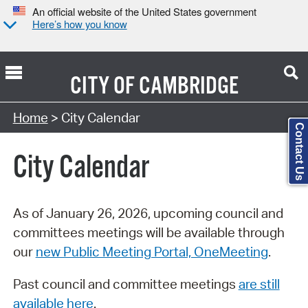
An official website of the United States government
Here’s how you know
CITY OF
CAMBRIDGE
Search Type:
Home
> City Calendar
Contact Us
City Calendar
As of January 26, 2026, upcoming council and
committees meetings will be available through
our
new Public Meeting Portal, OneMeeting
.
Past council and committee meetings
are still
available here
.