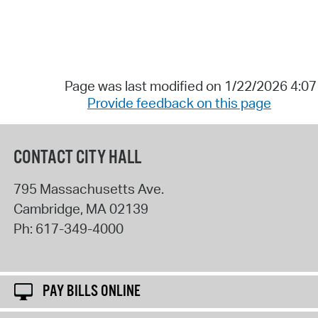
Page was last modified on 1/22/2026 4:0
Provide feedback on this page
CONTACT CITY HALL
795 Massachusetts Ave.
Cambridge
,
MA
02139
Ph:
617-349-4000
PAY BILLS ONLINE