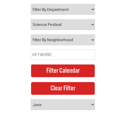
 Bills Online
operty Database
ClickFix
ew News
ch City Council