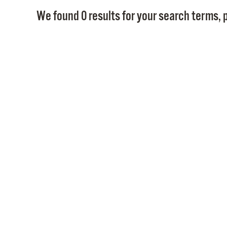
We found 0 results for your search terms, p