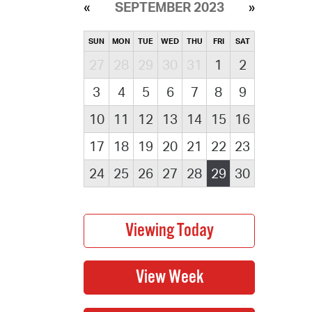
SEPTEMBER 2023
SUN
MON
TUE
WED
THU
FRI
SAT
27
28
29
30
31
1
2
3
4
5
6
7
8
9
10
11
12
13
14
15
16
17
18
19
20
21
22
23
24
25
26
27
28
29
30