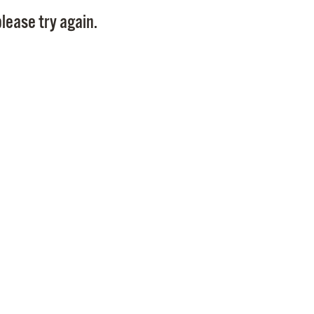
Pay
lease try again.
Pr
See
Vi
Wat