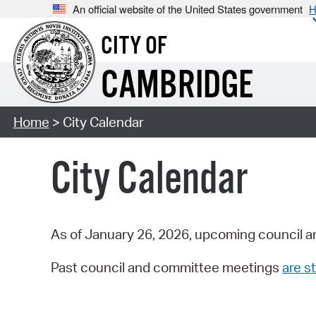
An official website of the United States government
H
CITY OF
CAMBRIDGE
Home
> City Calendar
City Calendar
As of January 26, 2026, upcoming council a
Past council and committee meetings
are st