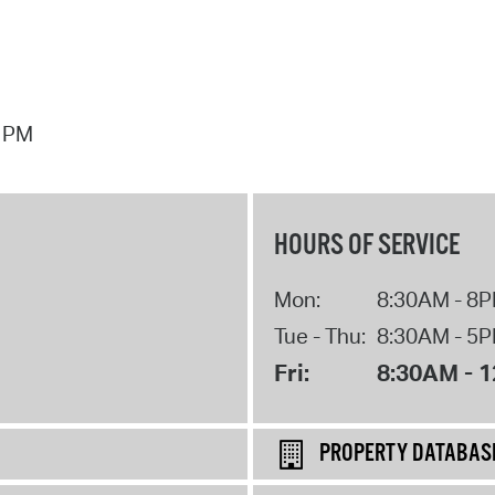
7 PM
HOURS OF SERVICE
Mon:
8:30AM - 8
Tue - Thu:
8:30AM - 5
Fri:
8:30AM - 
PROPERTY DATABAS