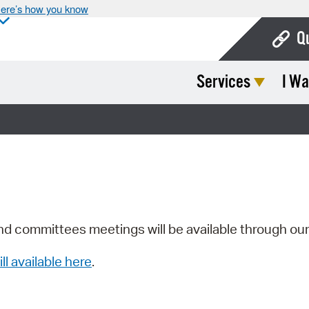
ere’s how you know
Q
Services
I Wa
Bo
Ca
Cit
Con
De
Fo
nd committees meetings will be available through ou
Mu
ill available here
.
Ope