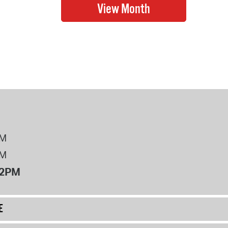
PM
PM
12PM
E