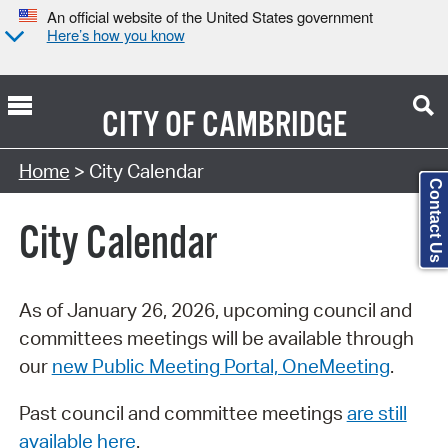
An official website of the United States government
Here’s how you know
CITY OF
CAMBRIDGE
Search Type:
Home
> City Calendar
Contact Us
City Calendar
As of January 26, 2026, upcoming council and
committees meetings will be available through
our
new Public Meeting Portal, OneMeeting
.
Past council and committee meetings
are still
available here
.