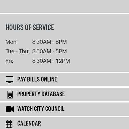
HOURS OF SERVICE
Mon:
8:30AM - 8PM
Tue - Thu:
8:30AM - 5PM
Fri:
8:30AM - 12PM
PAY BILLS ONLINE
PROPERTY DATABASE
WATCH CITY COUNCIL
CALENDAR