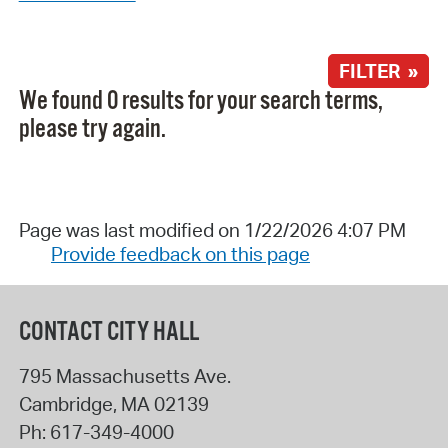
FILTER »
We found 0 results for your search terms,
please try again.
Page was last modified on 1/22/2026 4:07 PM
Provide feedback on this page
CONTACT CITY HALL
795 Massachusetts Ave.
Cambridge
,
MA
02139
Ph:
617-349-4000