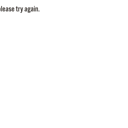
Pay
lease try again.
Pr
See
Vi
Wat