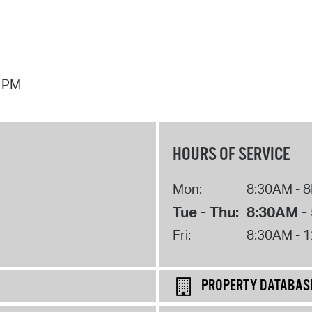
7 PM
HOURS OF SERVICE
Mon:
8:30AM - 
Tue - Thu:
8:30AM -
Fri:
8:30AM - 
PROPERTY DATABAS