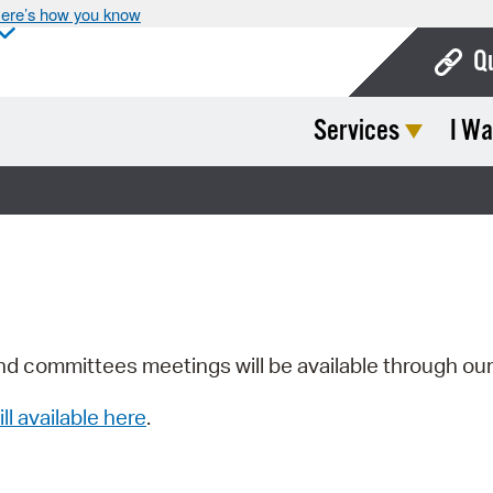
ere’s how you know
Q
Services
I Wa
Bo
Ca
Cit
Con
De
Fo
nd committees meetings will be available through ou
Mu
ill available here
.
Ope