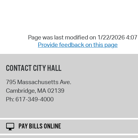
Page was last modified on 1/22/2026 4:0
Provide feedback on this page
CONTACT CITY HALL
795 Massachusetts Ave.
Cambridge
,
MA
02139
Ph:
617-349-4000
PAY BILLS ONLINE