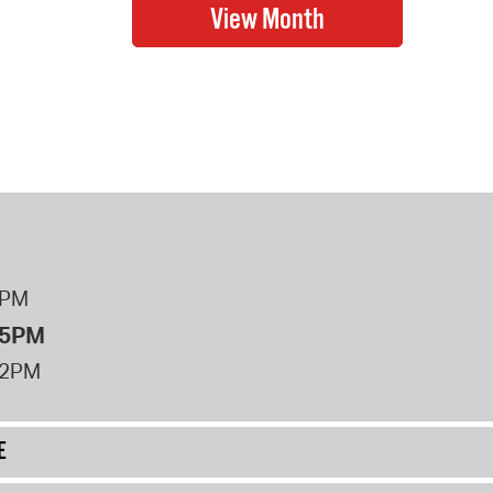
8PM
 5PM
12PM
E