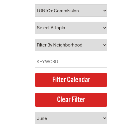
 Bills Online
operty Database
ClickFix
ew News
ch City Council