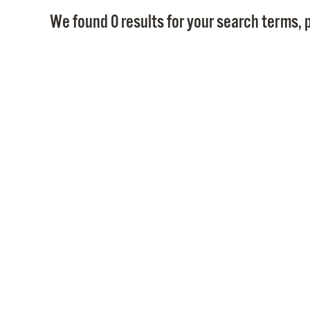
We found 0 results for your search terms, p