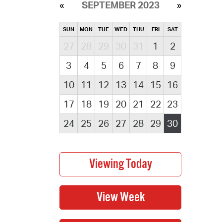
SEPTEMBER 2023
SUN
MON
TUE
WED
THU
FRI
SAT
27
28
29
30
31
1
2
3
4
5
6
7
8
9
10
11
12
13
14
15
16
17
18
19
20
21
22
23
24
25
26
27
28
29
30