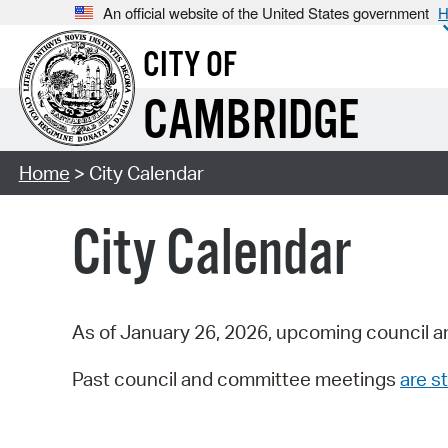
An official website of the United States government
H
CITY OF
CAMBRIDGE
Home
> City Calendar
City Calendar
As of January 26, 2026, upcoming council a
Past council and committee meetings
are st