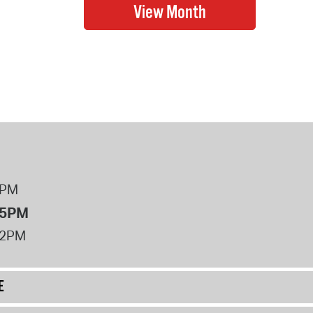
8PM
 5PM
12PM
E