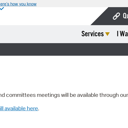
ere’s how you know
Q
Services
I Wa
Bo
Ca
Cit
Con
De
Fo
nd committees meetings will be available through ou
Mu
ill available here
.
Ope