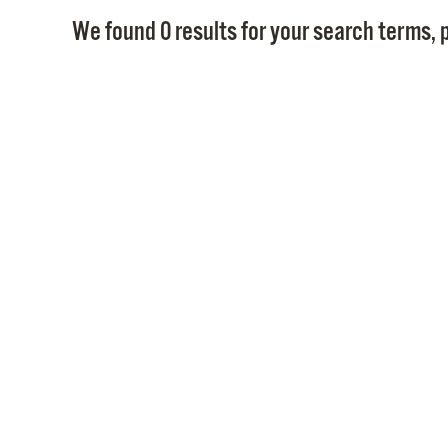
We found 0 results for your search terms, p