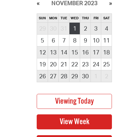
NOVEMBER 2023
SUN
MON
TUE
WED
THU
FRI
SAT
29
30
31
1
2
3
4
5
6
7
8
9
10
11
12
13
14
15
16
17
18
19
20
21
22
23
24
25
26
27
28
29
30
1
2