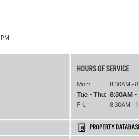
7 PM
HOURS OF SERVICE
Mon:
8:30AM - 
Tue - Thu:
8:30AM -
Fri:
8:30AM - 
PROPERTY DATABAS