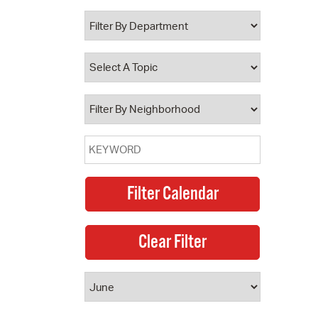
 Bills Online
operty Database
ClickFix
ew News
ch City Council