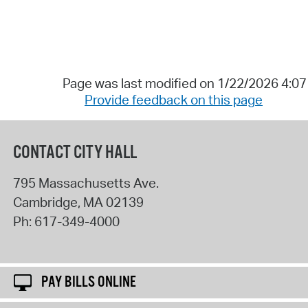
Page was last modified on 1/22/2026 4:0
Provide feedback on this page
CONTACT CITY HALL
795 Massachusetts Ave.
Cambridge
,
MA
02139
Ph:
617-349-4000
PAY BILLS ONLINE