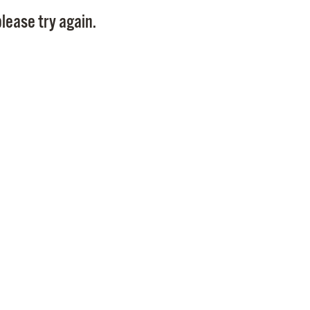
Pay
lease try again.
Pr
See
Vi
Wat