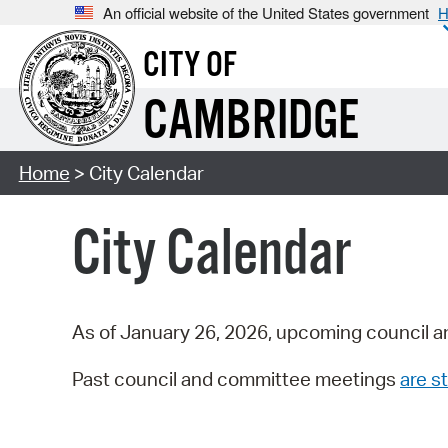
An official website of the United States government
H
CITY OF
CAMBRIDGE
Home
> City Calendar
City Calendar
As of January 26, 2026, upcoming council a
Past council and committee meetings
are st