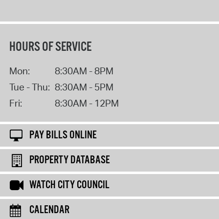
HOURS OF SERVICE
Mon:
8:30AM - 8PM
Tue - Thu:
8:30AM - 5PM
Fri:
8:30AM - 12PM
PAY BILLS ONLINE
PROPERTY DATABASE
WATCH CITY COUNCIL
CALENDAR