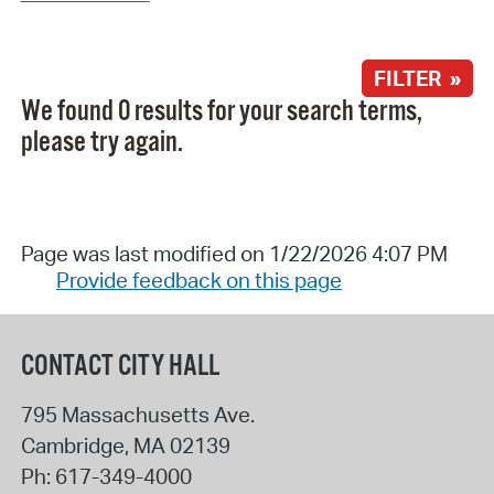
FILTER »
We found 0 results for your search terms,
please try again.
Page was last modified on 1/22/2026 4:07 PM
Provide feedback on this page
CONTACT CITY HALL
795 Massachusetts Ave.
Cambridge
,
MA
02139
Ph:
617-349-4000