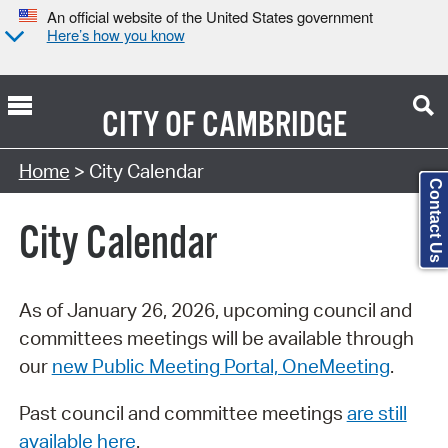
An official website of the United States government
Here’s how you know
CITY OF
CAMBRIDGE
Search Type:
Home
> City Calendar
Contact Us
City Calendar
As of January 26, 2026, upcoming council and
committees meetings will be available through
our
new Public Meeting Portal, OneMeeting
.
Past council and committee meetings
are still
available here
.