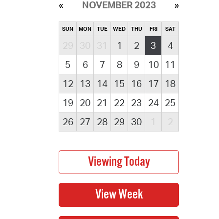
NOVEMBER 2023
SUN
MON
TUE
WED
THU
FRI
SAT
29
30
31
1
2
3
4
5
6
7
8
9
10
11
12
13
14
15
16
17
18
19
20
21
22
23
24
25
26
27
28
29
30
1
2