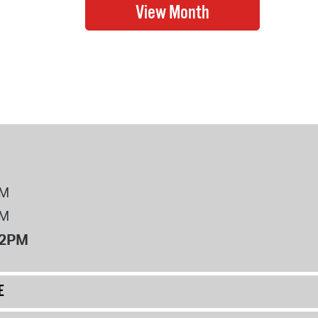
PM
PM
12PM
E