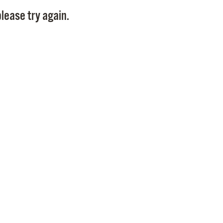
Pay
lease try again.
Pr
See
Vi
Wat