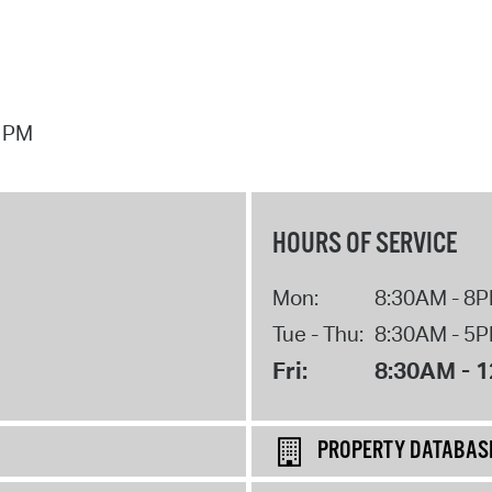
7 PM
HOURS OF SERVICE
Mon:
8:30AM - 8
Tue - Thu:
8:30AM - 5
Fri:
8:30AM - 
PROPERTY DATABAS