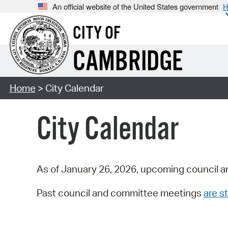
An official website of the United States government
H
CITY OF
CAMBRIDGE
Home
> City Calendar
City Calendar
As of January 26, 2026, upcoming council a
Past council and committee meetings
are st