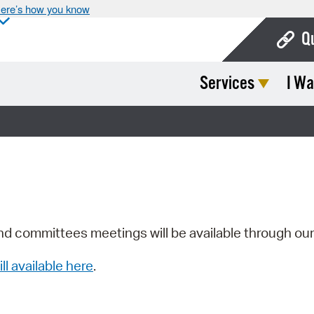
ere’s how you know
Q
Services
I Wa
Bo
Ca
Cit
Con
De
Fo
nd committees meetings will be available through ou
Mu
ill available here
.
Ope