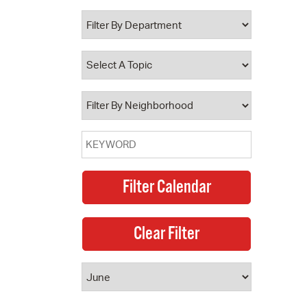
 Bills Online
operty Database
ClickFix
ew News
ch City Council