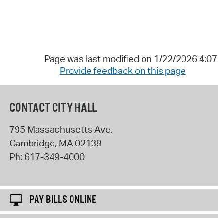
Page was last modified on 1/22/2026 4:0
Provide feedback on this page
CONTACT CITY HALL
795 Massachusetts Ave.
Cambridge
,
MA
02139
Ph:
617-349-4000
PAY BILLS ONLINE