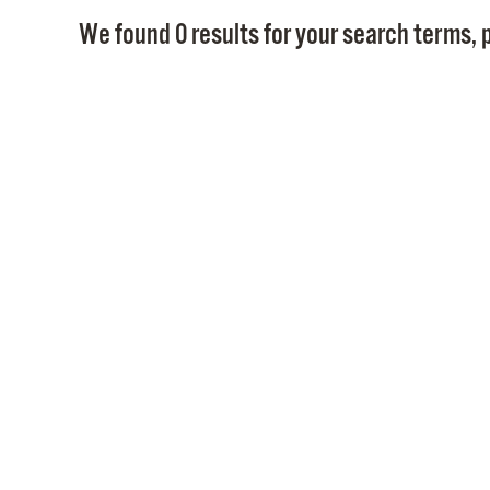
We found 0 results for your search terms, p