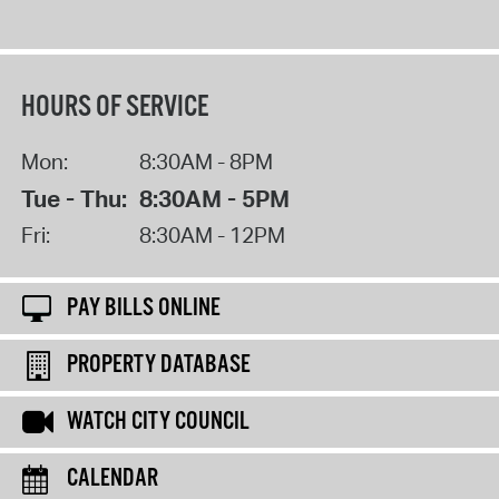
HOURS OF SERVICE
Mon:
8:30AM - 8PM
Tue - Thu:
8:30AM - 5PM
Fri:
8:30AM - 12PM
PAY BILLS ONLINE
PROPERTY DATABASE
WATCH CITY COUNCIL
CALENDAR