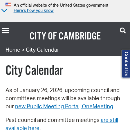
An official website of the United States government
Here’s how you know
CITY OF
CAMBRIDGE
Search Type:
Home
> City Calendar
Contact Us
City Calendar
As of January 26, 2026, upcoming council and
committees meetings will be available through
our
new Public Meeting Portal, OneMeeting
.
Past council and committee meetings
are still
available here
.