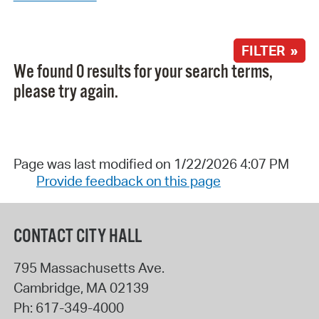
FILTER »
We found 0 results for your search terms,
please try again.
Page was last modified on 1/22/2026 4:07 PM
Provide feedback on this page
CONTACT CITY HALL
795 Massachusetts Ave.
Cambridge
,
MA
02139
Ph:
617-349-4000