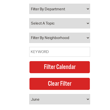
 Bills Online
operty Database
ClickFix
ew News
ch City Council