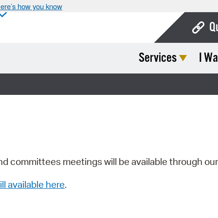
ere’s how you know
Q
Services
I Wa
Bo
Ca
Cit
Con
De
Fo
nd committees meetings will be available through ou
Mu
ill available here
.
Ope