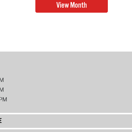
PM
PM
2PM
E