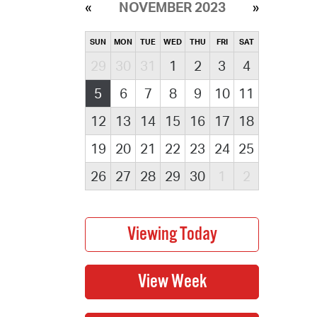
NOVEMBER 2023
SUN
MON
TUE
WED
THU
FRI
SAT
29
30
31
1
2
3
4
5
6
7
8
9
10
11
12
13
14
15
16
17
18
19
20
21
22
23
24
25
26
27
28
29
30
1
2