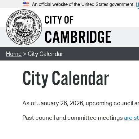
An official website of the United States government
H
CITY OF
CAMBRIDGE
Home
> City Calendar
City Calendar
As of January 26, 2026, upcoming council a
Past council and committee meetings
are st