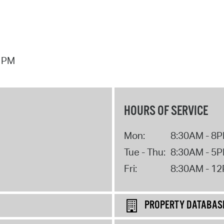
7 PM
HOURS OF SERVICE
Mon:
8:30AM - 8
Tue - Thu:
8:30AM - 5
Fri:
8:30AM - 1
PROPERTY DATABAS