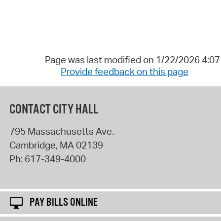
Page was last modified on 1/22/2026 4:0
Provide feedback on this page
CONTACT CITY HALL
795 Massachusetts Ave.
Cambridge
,
MA
02139
Ph:
617-349-4000
PAY BILLS ONLINE