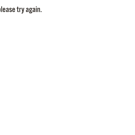
Pay
lease try again.
Pr
See
Vi
Wat