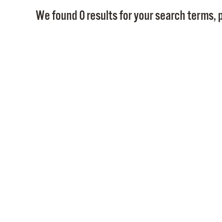
We found 0 results for your search terms, p