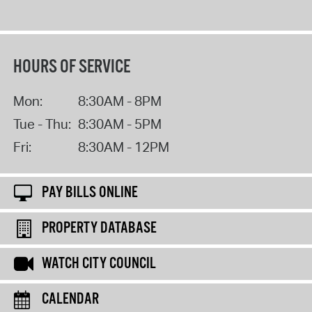
HOURS OF SERVICE
Mon:
8:30AM - 8PM
Tue - Thu:
8:30AM - 5PM
Fri:
8:30AM - 12PM
PAY BILLS ONLINE
PROPERTY DATABASE
WATCH CITY COUNCIL
CALENDAR