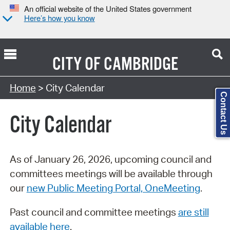
An official website of the United States government
Here’s how you know
CITY OF
CAMBRIDGE
Search Type:
Home
> City Calendar
Contact Us
City Calendar
As of January 26, 2026, upcoming council and
committees meetings will be available through
our
new Public Meeting Portal, OneMeeting
.
Past council and committee meetings
are still
available here
.