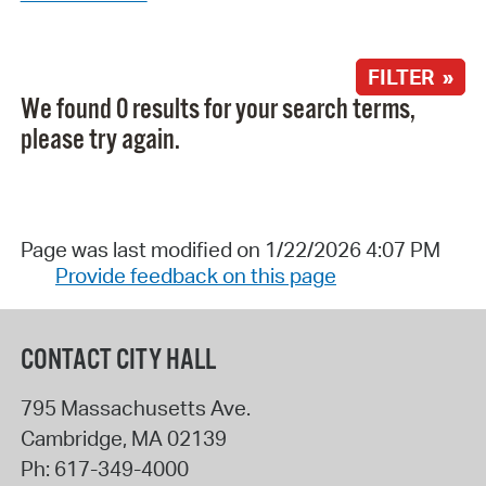
FILTER »
We found 0 results for your search terms,
please try again.
Page was last modified on 1/22/2026 4:07 PM
Provide feedback on this page
CONTACT CITY HALL
795 Massachusetts Ave.
Cambridge
,
MA
02139
Ph:
617-349-4000