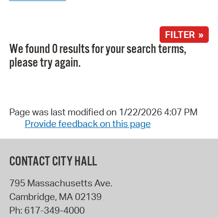
FILTER »
We found 0 results for your search terms,
please try again.
Page was last modified on 1/22/2026 4:07 PM
Provide feedback on this page
CONTACT CITY HALL
795 Massachusetts Ave.
Cambridge
,
MA
02139
Ph:
617-349-4000