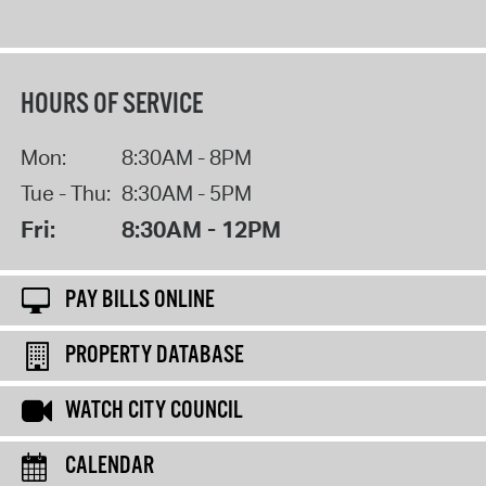
HOURS OF SERVICE
Mon:
8:30AM - 8PM
Tue - Thu:
8:30AM - 5PM
Fri:
8:30AM - 12PM
PAY BILLS ONLINE
PROPERTY DATABASE
WATCH CITY COUNCIL
CALENDAR