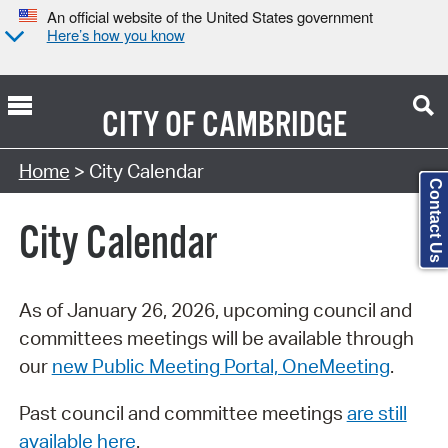
An official website of the United States government
Here’s how you know
CITY OF
CAMBRIDGE
Search Type:
Home
> City Calendar
Contact Us
City Calendar
As of January 26, 2026, upcoming council and
committees meetings will be available through
our
new Public Meeting Portal, OneMeeting
.
Past council and committee meetings
are still
available here
.