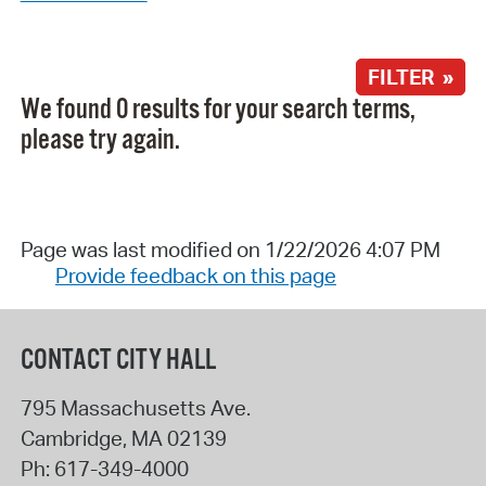
FILTER »
We found 0 results for your search terms,
please try again.
Page was last modified on 1/22/2026 4:07 PM
Provide feedback on this page
CONTACT CITY HALL
795 Massachusetts Ave.
Cambridge
,
MA
02139
Ph:
617-349-4000