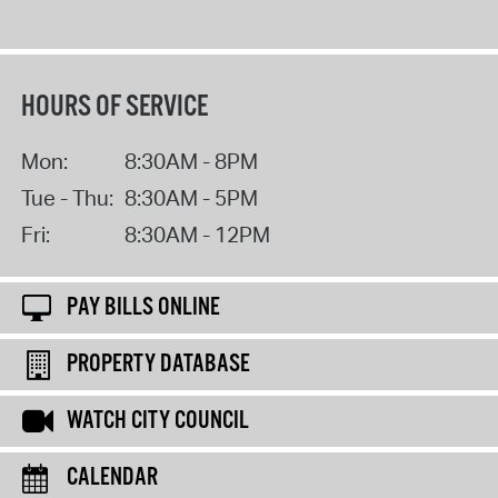
HOURS OF SERVICE
Mon:
8:30AM - 8PM
Tue - Thu:
8:30AM - 5PM
Fri:
8:30AM - 12PM
PAY BILLS ONLINE
PROPERTY DATABASE
WATCH CITY COUNCIL
CALENDAR