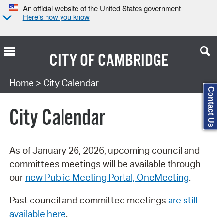
An official website of the United States government
Here’s how you know
CITY OF
CAMBRIDGE
Search Type:
Home
> City Calendar
Contact Us
City Calendar
As of January 26, 2026, upcoming council and
committees meetings will be available through
our
new Public Meeting Portal, OneMeeting
.
Past council and committee meetings
are still
available here
.