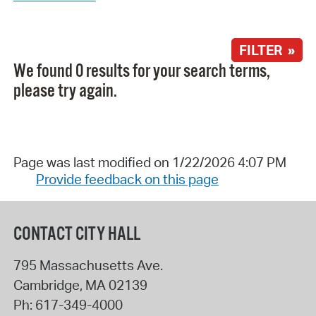
FILTER »
We found 0 results for your search terms,
please try again.
Page was last modified on 1/22/2026 4:07 PM
Provide feedback on this page
CONTACT CITY HALL
795 Massachusetts Ave.
Cambridge
,
MA
02139
Ph:
617-349-4000