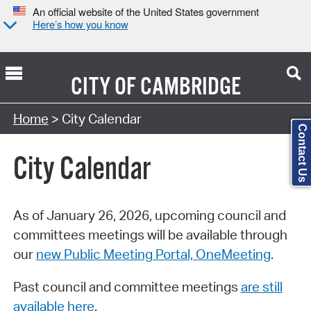
An official website of the United States government
Here’s how you know
CITY OF
CAMBRIDGE
Search Type:
Home
> City Calendar
Contact Us
City Calendar
As of January 26, 2026, upcoming council and
committees meetings will be available through
our
new Public Meeting Portal, OneMeeting
.
Past council and committee meetings
are still
available here
.