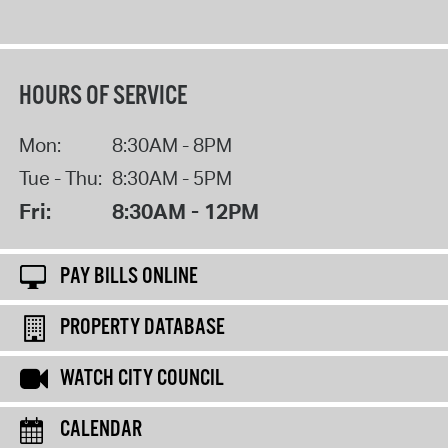
HOURS OF SERVICE
Mon:
8:30AM - 8PM
Tue - Thu:
8:30AM - 5PM
Fri:
8:30AM - 12PM
PAY BILLS ONLINE
PROPERTY DATABASE
WATCH CITY COUNCIL
CALENDAR