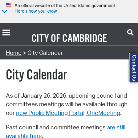
An official website of the United States government
Here’s how you know
CITY OF
CAMBRIDGE
Search Type:
Home
> City Calendar
Contact Us
City Calendar
As of January 26, 2026, upcoming council and
committees meetings will be available through
our
new Public Meeting Portal, OneMeeting
.
Past council and committee meetings
are still
available here
.