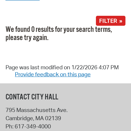
FILTER »
We found 0 results for your search terms,
please try again.
Page was last modified on 1/22/2026 4:07 PM
Provide feedback on this page
CONTACT CITY HALL
795 Massachusetts Ave.
Cambridge
,
MA
02139
Ph:
617-349-4000