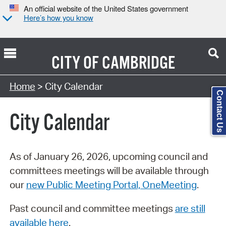
An official website of the United States government
Here’s how you know
CITY OF
CAMBRIDGE
Search Type:
Home
> City Calendar
Contact Us
City Calendar
As of January 26, 2026, upcoming council and
committees meetings will be available through
our
new Public Meeting Portal, OneMeeting
.
Past council and committee meetings
are still
available here
.