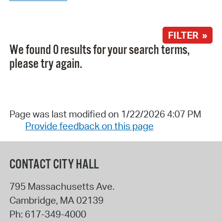
FILTER »
We found 0 results for your search terms,
please try again.
Page was last modified on 1/22/2026 4:07 PM
Provide feedback on this page
CONTACT CITY HALL
795 Massachusetts Ave.
Cambridge
,
MA
02139
Ph:
617-349-4000