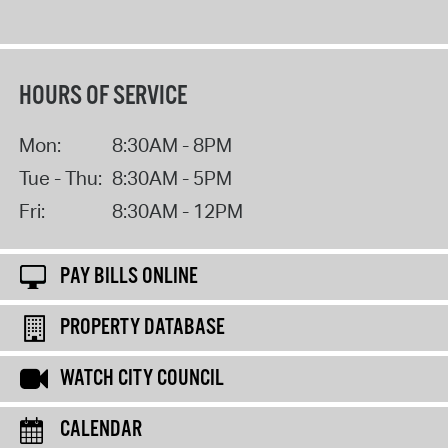
HOURS OF SERVICE
Mon:
8:30AM - 8PM
Tue - Thu:
8:30AM - 5PM
Fri:
8:30AM - 12PM
PAY BILLS ONLINE
PROPERTY DATABASE
WATCH CITY COUNCIL
CALENDAR