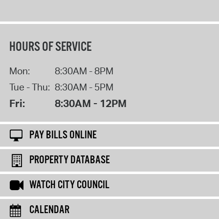
HOURS OF SERVICE
Mon:
8:30AM - 8PM
Tue - Thu:
8:30AM - 5PM
Fri:
8:30AM - 12PM
PAY BILLS ONLINE
PROPERTY DATABASE
WATCH CITY COUNCIL
CALENDAR