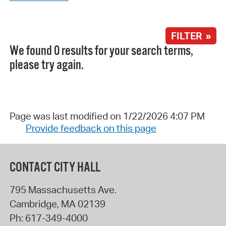
FILTER »
We found 0 results for your search terms,
please try again.
Page was last modified on 1/22/2026 4:07 PM
Provide feedback on this page
CONTACT CITY HALL
795 Massachusetts Ave.
Cambridge
,
MA
02139
Ph:
617-349-4000