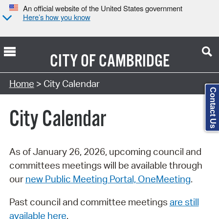
An official website of the United States government
Here’s how you know
CITY OF
CAMBRIDGE
Search Type:
Home
> City Calendar
Contact Us
City Calendar
As of January 26, 2026, upcoming council and
committees meetings will be available through
our
new Public Meeting Portal, OneMeeting
.
Past council and committee meetings
are still
available here
.