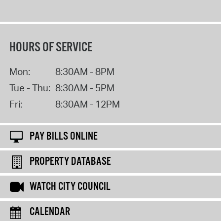
HOURS OF SERVICE
Mon:
8:30AM - 8PM
Tue - Thu:
8:30AM - 5PM
Fri:
8:30AM - 12PM
PAY BILLS ONLINE
PROPERTY DATABASE
WATCH CITY COUNCIL
CALENDAR