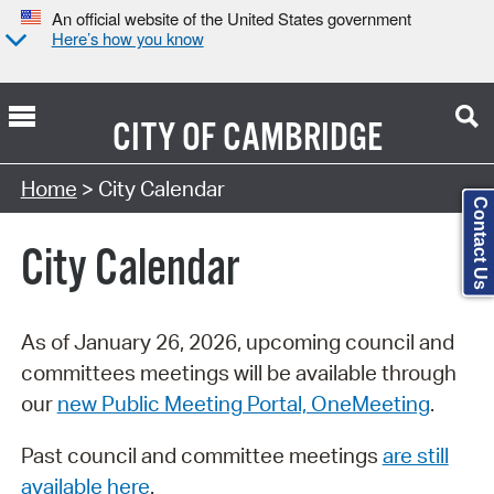
An official website of the United States government
Here’s how you know
CITY OF
CAMBRIDGE
Search Type:
Home
> City Calendar
Contact Us
City Calendar
As of January 26, 2026, upcoming council and
committees meetings will be available through
our
new Public Meeting Portal, OneMeeting
.
Past council and committee meetings
are still
available here
.