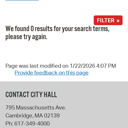
FILTER »
We found 0 results for your search terms,
please try again.
Page was last modified on 1/22/2026 4:07 PM
Provide feedback on this page
CONTACT CITY HALL
795 Massachusetts Ave.
Cambridge
,
MA
02139
Ph:
617-349-4000