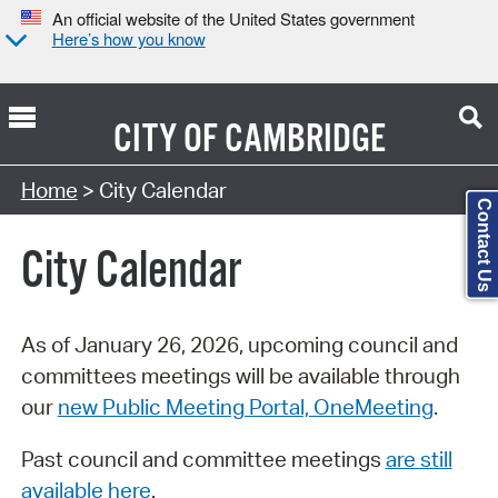
An official website of the United States government
Here’s how you know
CITY OF
CAMBRIDGE
Search Type:
Home
> City Calendar
Contact Us
City Calendar
As of January 26, 2026, upcoming council and
committees meetings will be available through
our
new Public Meeting Portal, OneMeeting
.
Past council and committee meetings
are still
available here
.