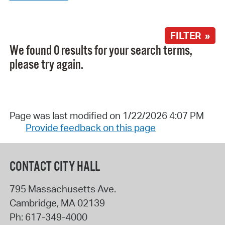
FILTER »
We found 0 results for your search terms,
please try again.
Page was last modified on 1/22/2026 4:07 PM
Provide feedback on this page
CONTACT CITY HALL
795 Massachusetts Ave.
Cambridge
,
MA
02139
Ph:
617-349-4000