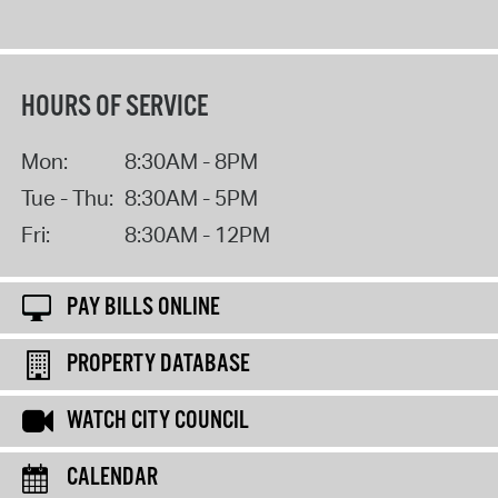
HOURS OF SERVICE
Mon:
8:30AM - 8PM
Tue - Thu:
8:30AM - 5PM
Fri:
8:30AM - 12PM
PAY BILLS ONLINE
PROPERTY DATABASE
WATCH CITY COUNCIL
CALENDAR