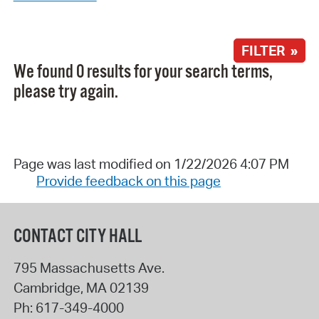
FILTER »
We found 0 results for your search terms,
please try again.
Page was last modified on 1/22/2026 4:07 PM
Provide feedback on this page
CONTACT CITY HALL
795 Massachusetts Ave.
Cambridge
,
MA
02139
Ph:
617-349-4000