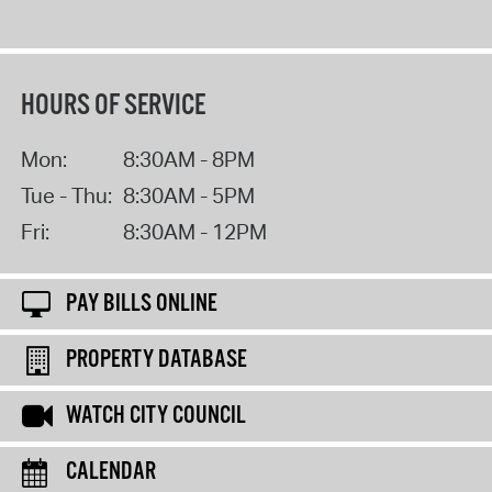
HOURS OF SERVICE
Mon:
8:30AM - 8PM
Tue - Thu:
8:30AM - 5PM
Fri:
8:30AM - 12PM
PAY BILLS ONLINE
PROPERTY DATABASE
WATCH CITY COUNCIL
CALENDAR