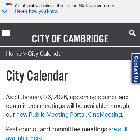
An official website of the United States government
Here’s how you know
CITY OF
CAMBRIDGE
Search Type:
Home
> City Calendar
Contact Us
City Calendar
As of January 26, 2026, upcoming council and
committees meetings will be available through
our
new Public Meeting Portal, OneMeeting
.
Past council and committee meetings
are still
available here
.